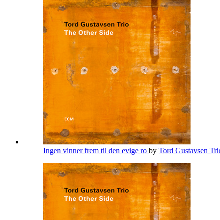
Ingen vinner frem til den evige ro
by
Tord Gustavsen Tr