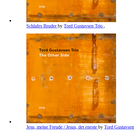
Schlafes Bruder
by
Tord Gustavsen Trio
,
Jesu, meine Freude / Jesus, det eneste
by
Tord Gustavsen