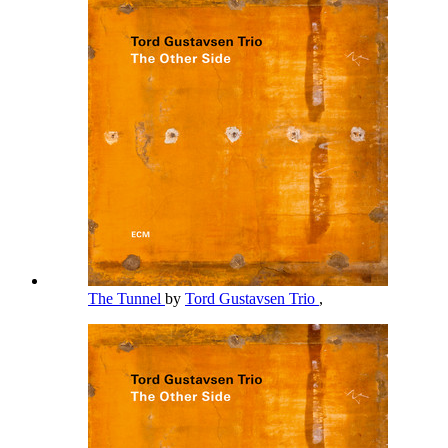
The Tunnel
by
Tord Gustavsen Trio
,