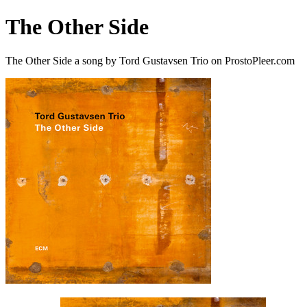
The Other Side
The Other Side a song by Tord Gustavsen Trio on ProstoPleer.com