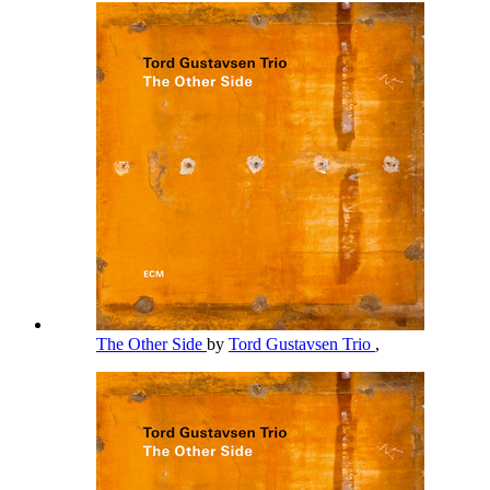
The Other Side
by
Tord Gustavsen Trio
,