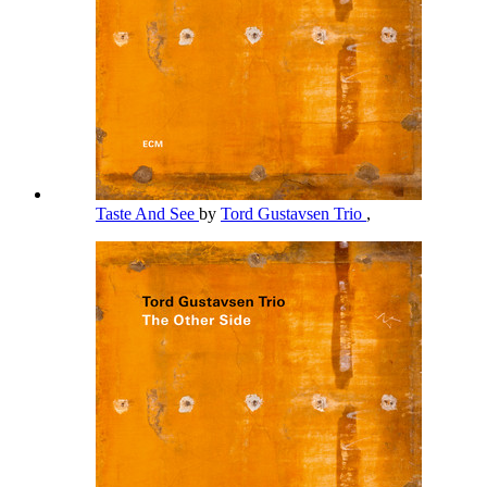
Taste And See
by
Tord Gustavsen Trio
,