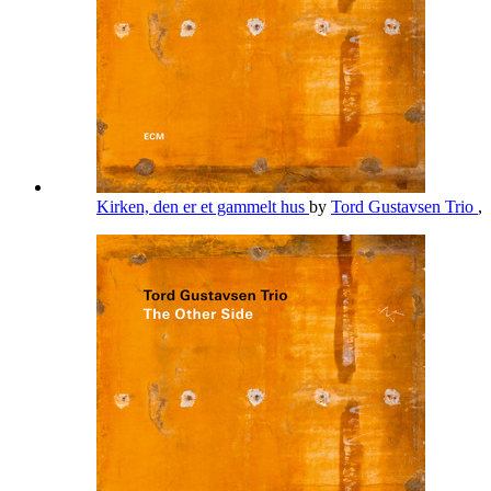
Kirken, den er et gammelt hus
by
Tord Gustavsen Trio
,