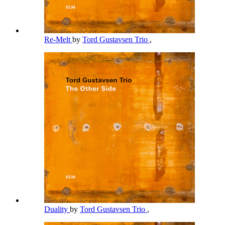
Re-Melt
by
Tord Gustavsen Trio
,
Duality
by
Tord Gustavsen Trio
,