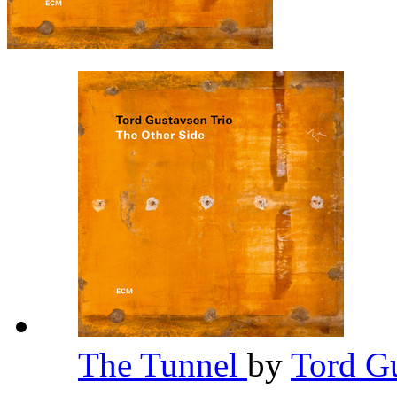
The Tunnel
by
Tord G