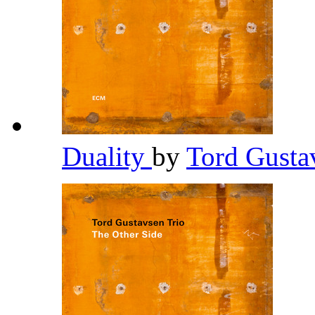
Duality
by
Tord Gusta