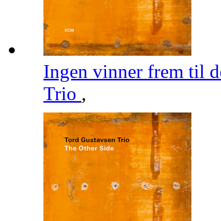
Ingen vinner frem til 
Trio
,