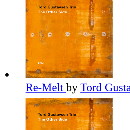
Re-Melt
by
Tord Gust