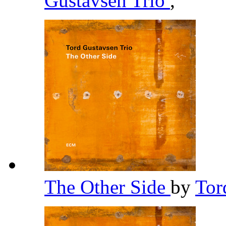
Gustavsen Trio
,
The Other Side
by
Tor