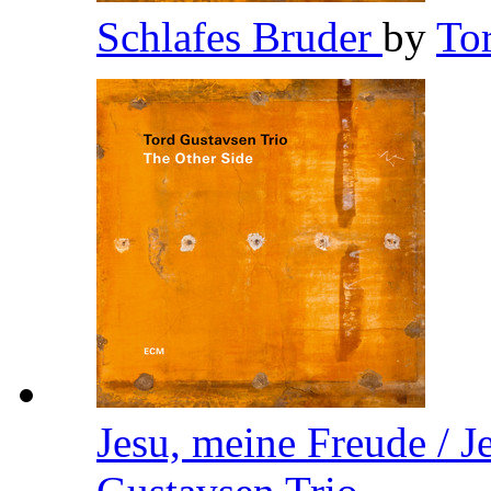
Schlafes Bruder
by
To
Jesu, meine Freude / J