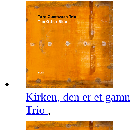
Kirken, den er et gam
Trio
,