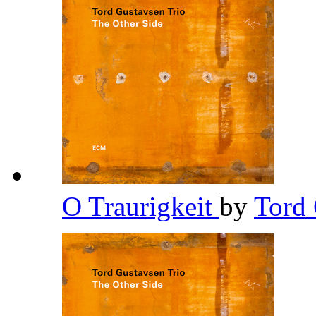
O Traurigkeit
by
Tord 