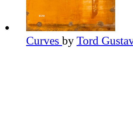
Curves
by
Tord Gusta