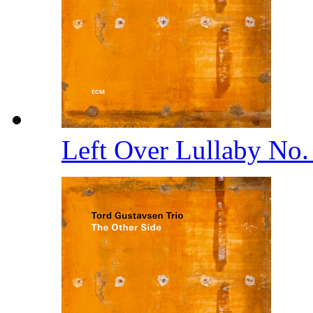
Left Over Lullaby No.