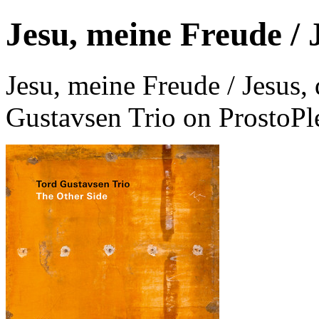
Jesu, meine Freude / J
Jesu, meine Freude / Jesus,
Gustavsen Trio on ProstoPl