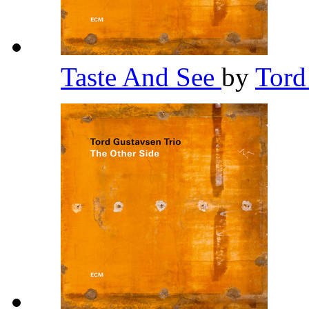
Taste And See
by
Tord