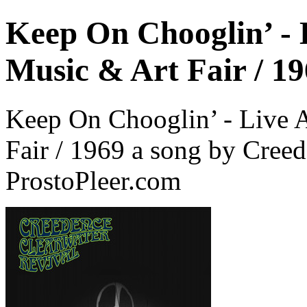
Keep On Chooglin’ - 
Music & Art Fair / 1
Keep On Chooglin’ - Live 
Fair / 1969 a song by Cree
ProstoPleer.com