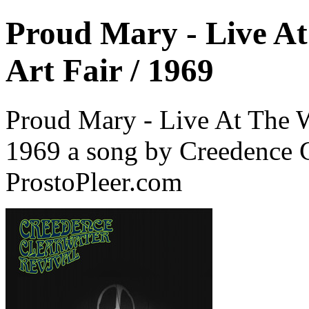
Proud Mary - Live A
Art Fair / 1969
Proud Mary - Live At The 
1969 a song by Creedence C
ProstoPleer.com