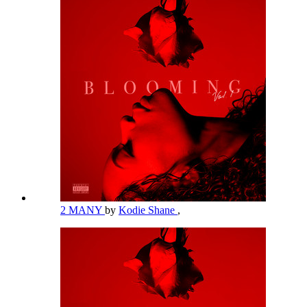
2 MANY
by
Kodie Shane
,