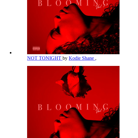
NOT TONIGHT
by
Kodie Shane
,