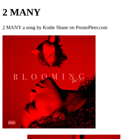
2 MANY
2 MANY a song by Kodie Shane on ProstoPleer.com