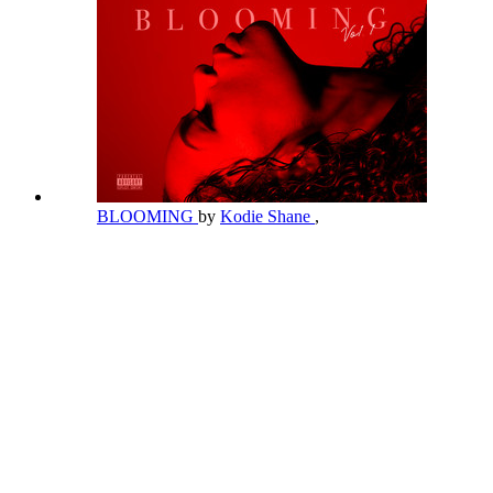
BLOOMING
by
Kodie Shane
,