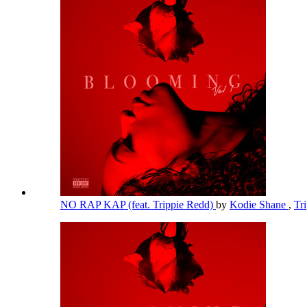
NO RAP KAP (feat. Trippie Redd)
by
Kodie Shane
,
Tr