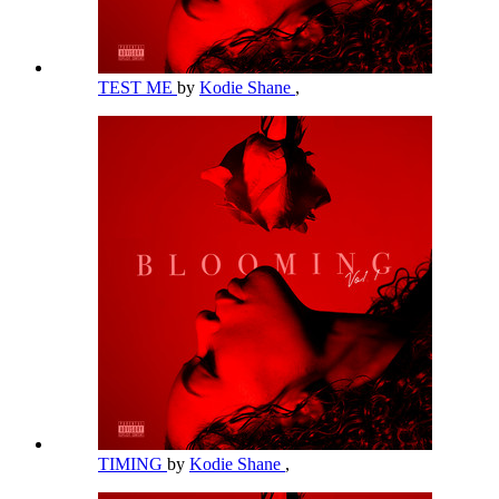
TEST ME
by
Kodie Shane
,
TIMING
by
Kodie Shane
,