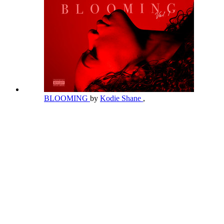
BLOOMING
by
Kodie Shane
,