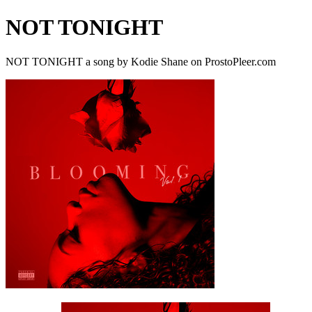
NOT TONIGHT
NOT TONIGHT a song by Kodie Shane on ProstoPleer.com