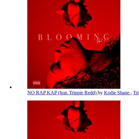
NO RAP KAP (feat. Trippie Redd)
by
Kodie Shane
,
Tr