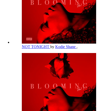
NOT TONIGHT
by
Kodie Shane
,