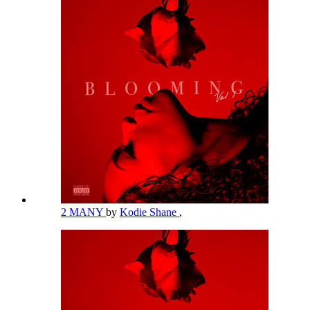
2 MANY
by
Kodie Shane
,