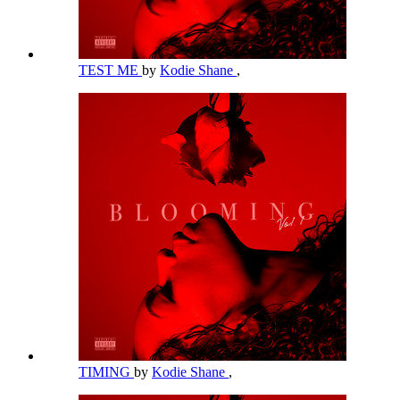
TEST ME
by
Kodie Shane
,
TIMING
by
Kodie Shane
,