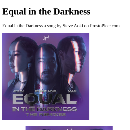
Equal in the Darkness
Equal in the Darkness a song by Steve Aoki on ProstoPleer.com