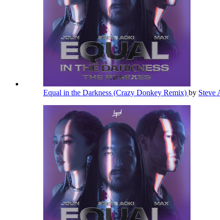
Equal in the Darkness (Crazy Donkey Remix)
by
Steve