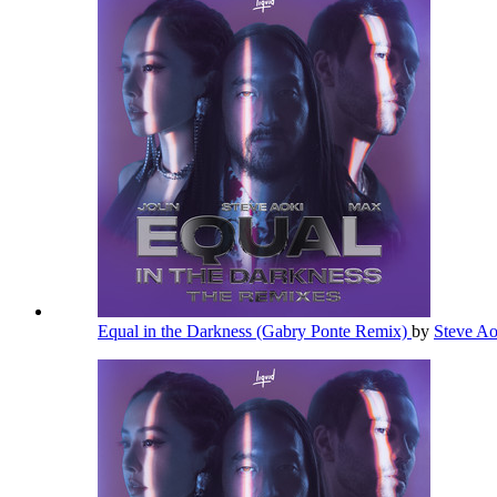
Equal in the Darkness (Gabry Ponte Remix)
by
Steve A