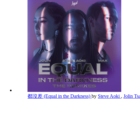
都沒差 (Equal in the Darkness)
by
Steve Aoki
,
Jolin Ts