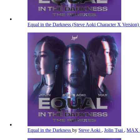
Equal in the Darkness (Steve Aoki Character X Version)
Equal in the Darkness
by
Steve Aoki
,
Jolin Tsai
,
MAX