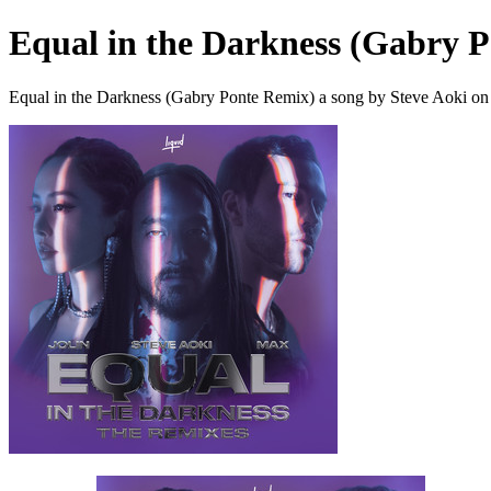
Equal in the Darkness (Gabry 
Equal in the Darkness (Gabry Ponte Remix) a song by Steve Aoki on