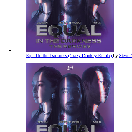
Equal in the Darkness (Crazy Donkey Remix)
by
Steve