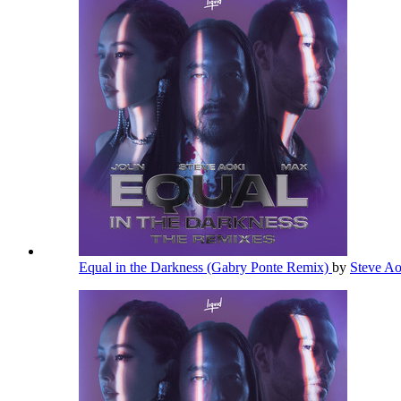
Equal in the Darkness (Gabry Ponte Remix)
by
Steve A