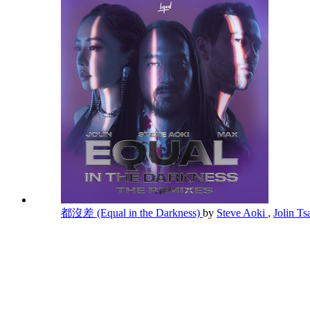
都沒差 (Equal in the Darkness)
by
Steve Aoki
,
Jolin Ts