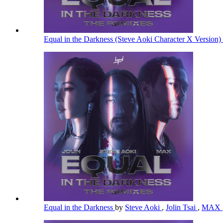
Equal in the Darkness (Steve Aoki Character X Version)
Equal in the Darkness
by
Steve Aoki
,
Jolin Tsai
,
MAX