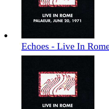
Echoes - Live In Rom