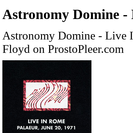
Astronomy Domine - 
Astronomy Domine - Live I
Floyd on ProstoPleer.com