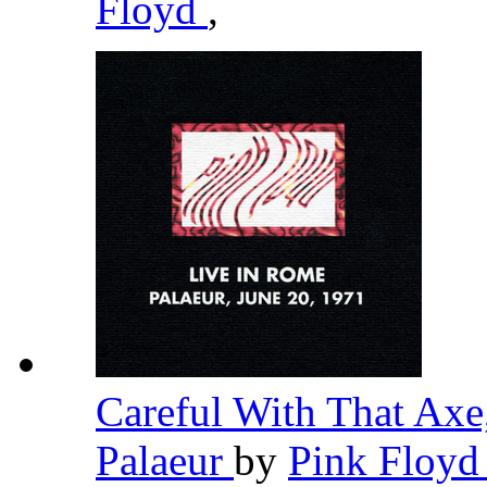
Floyd
,
Careful With That Axe
Palaeur
by
Pink Floy