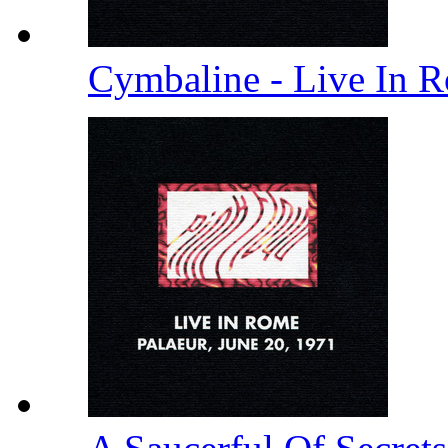
Cymbaline - Live In 