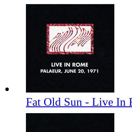
Fat Old Sun - Live In