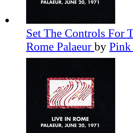
Set The Controls For 
Rome Palaeur
by
Pink