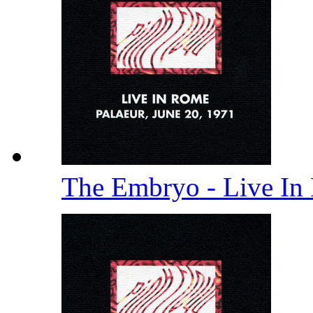
The Embryo - Live In