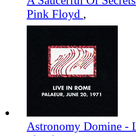
A Saucerful Of Secret
Pink Floyd
,
Astronomy Domine - L