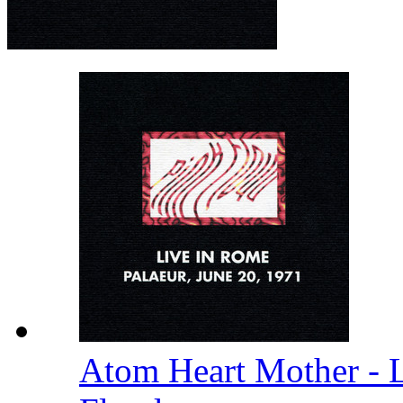
Atom Heart Mother - 