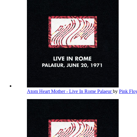
Atom Heart Mother - Live In Rome Palaeur
by
Pink Fl