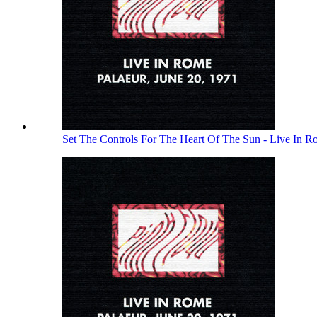
Set The Controls For The Heart Of The Sun - Live In 