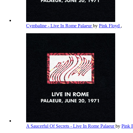
Cymbaline - Live In Rome Palaeur
by
Pink Floyd
,
A Saucerful Of Secrets - Live In Rome Palaeur
by
Pink 