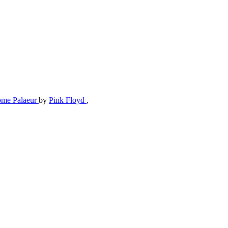
Rome Palaeur
by
Pink Floyd
,