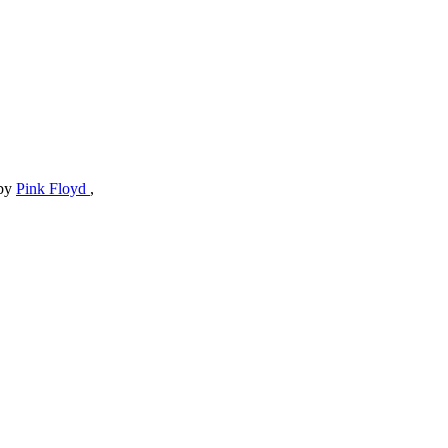
by
Pink Floyd
,