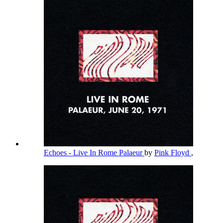
Echoes - Live In Rome Palaeur
by
Pink Floyd
,