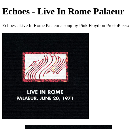
Echoes - Live In Rome Palaeur
Echoes - Live In Rome Palaeur a song by Pink Floyd on ProstoPleer