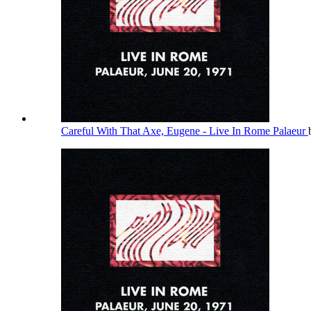
Careful With That Axe, Eugene - Live In Rome Palaeur