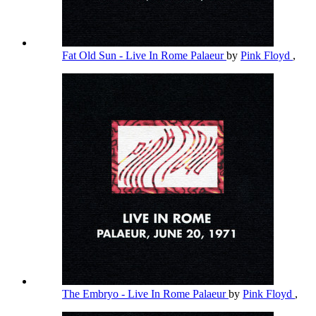
Fat Old Sun - Live In Rome Palaeur
by
Pink Floyd
,
The Embryo - Live In Rome Palaeur
by
Pink Floyd
,