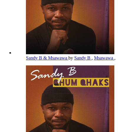
Sandy B & Msawawa
by
Sandy B
,
Msawawa
,