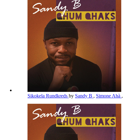
Sikokela Rundkreds
by
Sandy B
,
Simone Ahà
,