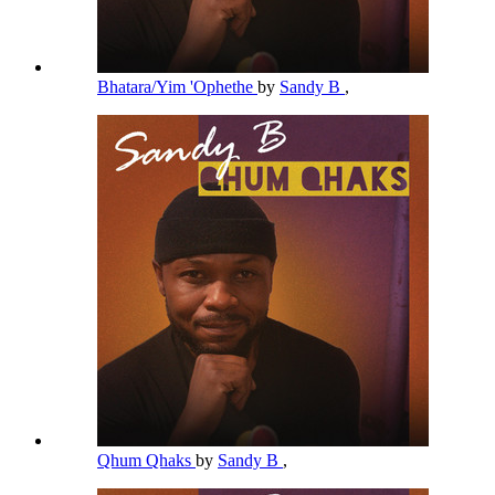
Bhatara/Yim 'Ophethe
by
Sandy B
,
Qhum Qhaks
by
Sandy B
,