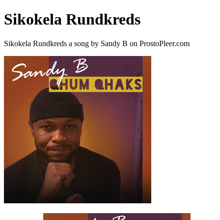
Sikokela Rundkreds
Sikokela Rundkreds a song by Sandy B on ProstoPleer.com