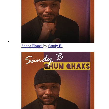
Shona Phansi
by
Sandy B
,