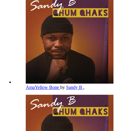
AmaYellow Bone
by
Sandy B
,