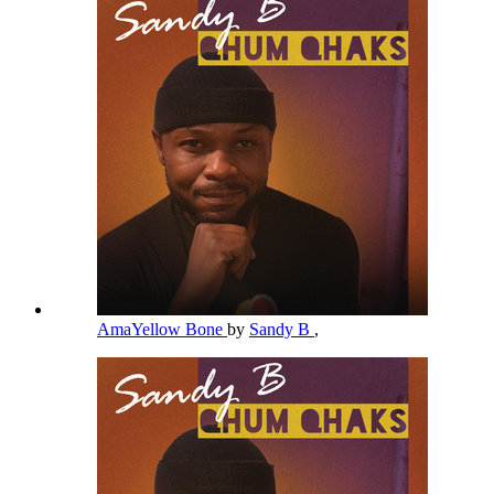
AmaYellow Bone
by
Sandy B
,