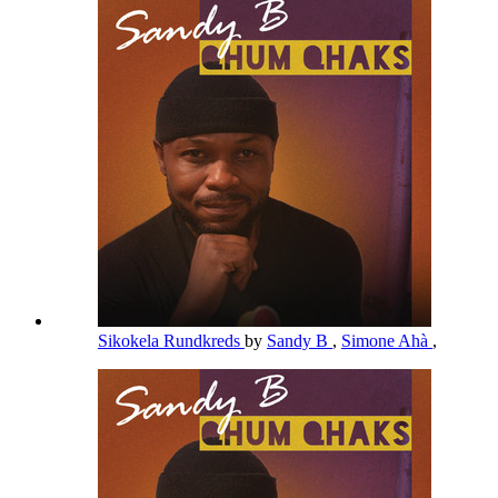
Sikokela Rundkreds
by
Sandy B
,
Simone Ahà
,