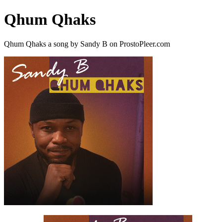
Qhum Qhaks
Qhum Qhaks a song by Sandy B on ProstoPleer.com