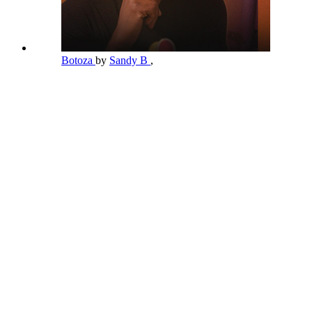
Botoza
by
Sandy B
,