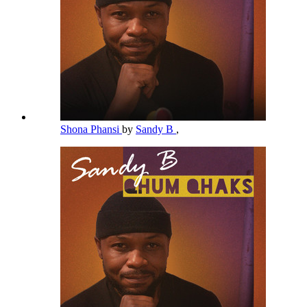
Shona Phansi
by
Sandy B
,