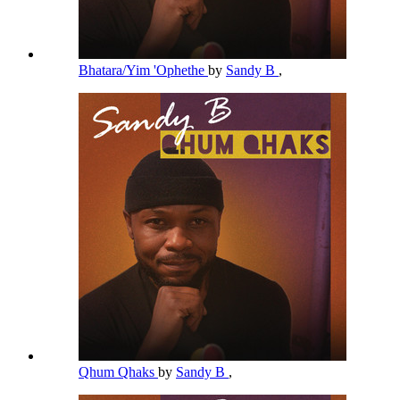
Bhatara/Yim 'Ophethe
by
Sandy B
,
Qhum Qhaks
by
Sandy B
,