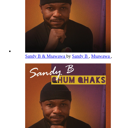
Sandy B & Msawawa
by
Sandy B
,
Msawawa
,