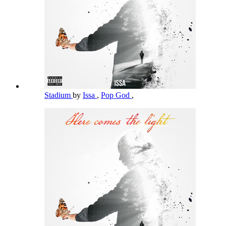
Stadium
by
Issa
,
Pop God
,