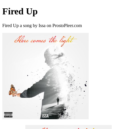
Fired Up
Fired Up a song by Issa on ProstoPleer.com