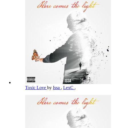
Toxic Love
by
Issa
,
LexC
,