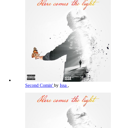
Second Comin'
by
Issa
,