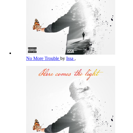
No More Trouble
by
Issa
,