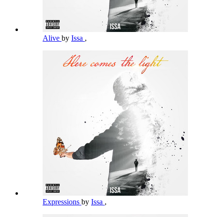
Alive
by
Issa
,
Expressions
by
Issa
,