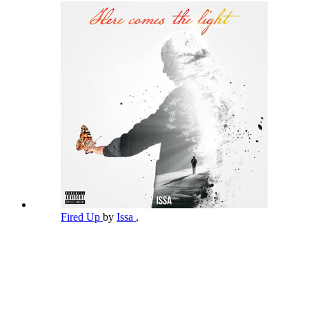
Fired Up
by
Issa
,