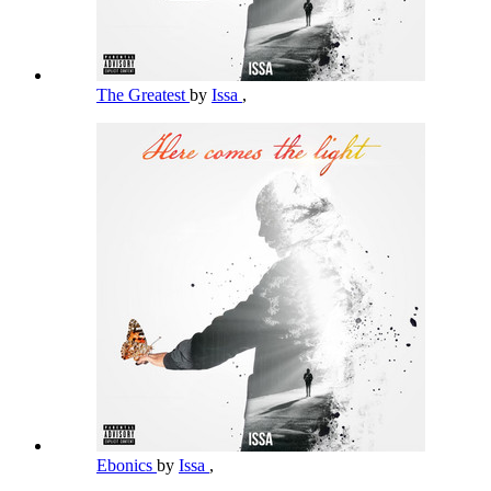
The Greatest
by
Issa
,
Ebonics
by
Issa
,