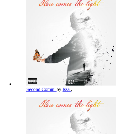
Second Comin'
by
Issa
,