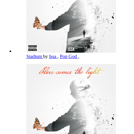
Stadium
by
Issa
,
Pop God
,