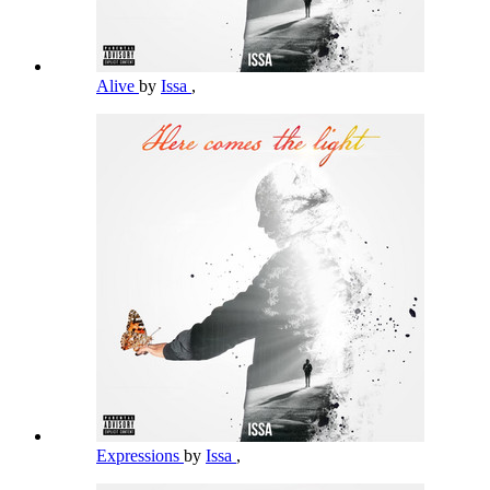
Alive
by
Issa
,
Expressions
by
Issa
,