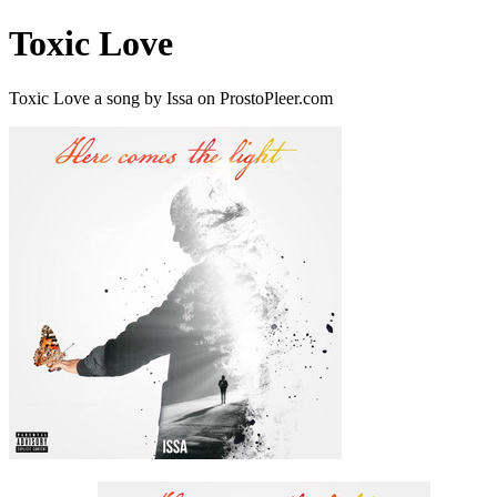
Toxic Love
Toxic Love a song by Issa on ProstoPleer.com