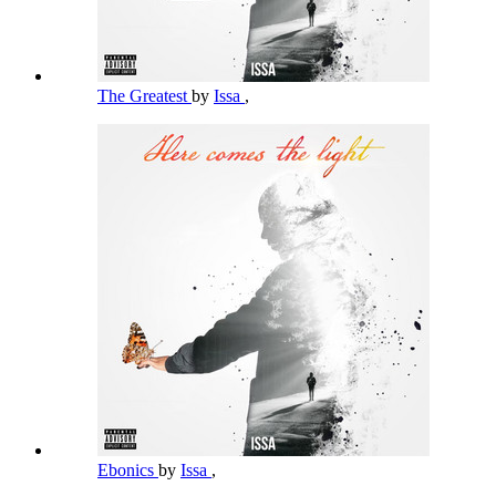
The Greatest
by
Issa
,
Ebonics
by
Issa
,