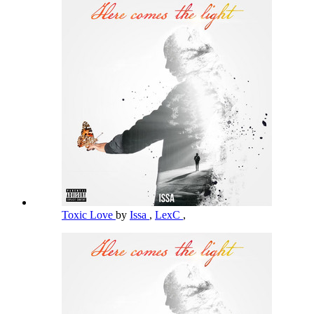
Toxic Love
by
Issa
,
LexC
,