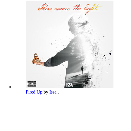
Fired Up
by
Issa
,