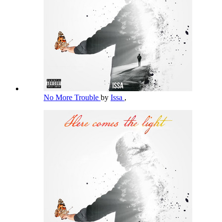
No More Trouble
by
Issa
,