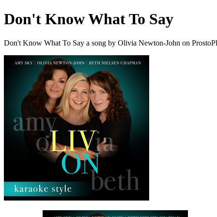
Don't Know What To Say
Don't Know What To Say a song by Olivia Newton-John on ProstoP