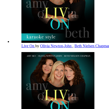
Live On
by
Olivia Newton-John
,
Beth Nielsen Chapm