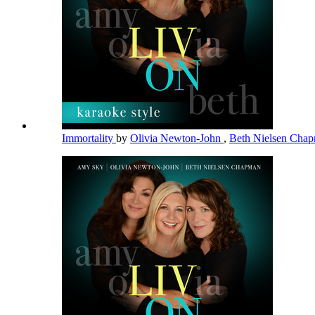
Immortality
by
Olivia Newton-John
,
Beth Nielsen Cha