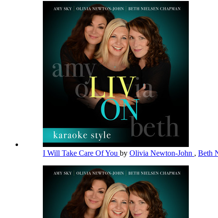
I Will Take Care Of You
by
Olivia Newton-John
,
Beth 