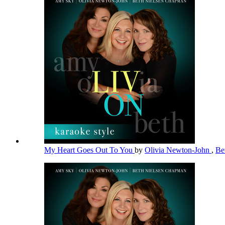
My Heart Goes Out To You
by
Olivia Newton-John
,
Be