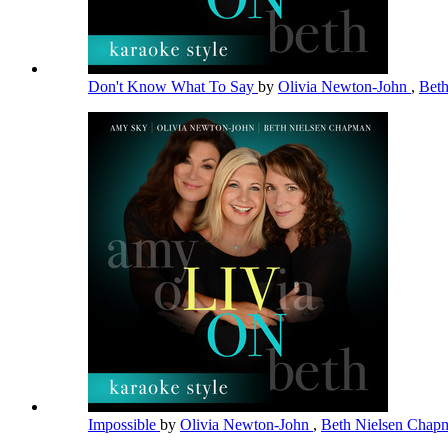
Don't Know What To Say
by
Olivia Newton-John
,
Bet
Impossible
by
Olivia Newton-John
,
Beth Nielsen Cha