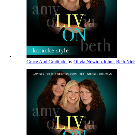
Grace And Gratitude
by
Olivia Newton-John
,
Beth Nie