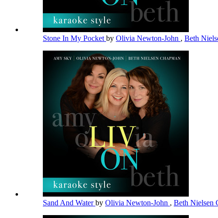
Stone In My Pocket
by
Olivia Newton-John
,
Beth Niel
Sand And Water
by
Olivia Newton-John
,
Beth Nielsen