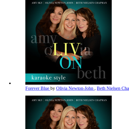
Forever Blue
by
Olivia Newton-John
,
Beth Nielsen C