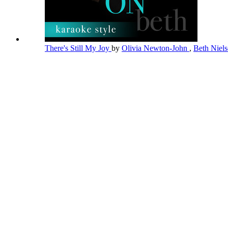
There's Still My Joy
by
Olivia Newton-John
,
Beth Niel