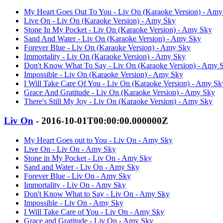
My Heart Goes Out To You - Liv On (Karaoke Version) - Amy
Live On - Liv On (Karaoke Version) - Amy Sky
Stone In My Pocket - Liv On (Karaoke Version) - Amy Sky
Sand And Water - Liv On (Karaoke Version) - Amy Sky
Forever Blue - Liv On (Karaoke Version) - Amy Sky
Immortality - Liv On (Karaoke Version) - Amy Sky
Don't Know What To Say - Liv On (Karaoke Version) - Amy 
Impossible - Liv On (Karaoke Version) - Amy Sky
I Will Take Care Of You - Liv On (Karaoke Version) - Amy Sk
Grace And Gratitude - Liv On (Karaoke Version) - Amy Sky
There's Still My Joy - Liv On (Karaoke Version) - Amy Sky
Liv On
- 2016-10-01T00:00:00.000000Z
My Heart Goes out to You - Liv On - Amy Sky
Live On - Liv On - Amy Sky
Stone in My Pocket - Liv On - Amy Sky
Sand and Water - Liv On - Amy Sky
Forever Blue - Liv On - Amy Sky
Immortality - Liv On - Amy Sky
Don't Know What to Say - Liv On - Amy Sky
Impossible - Liv On - Amy Sky
I Will Take Care of You - Liv On - Amy Sky
Grace and Gratitude - Liv On - Amy Sky