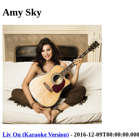
Amy Sky
Liv On (Karaoke Version)
- 2016-12-09T00:00:00.00