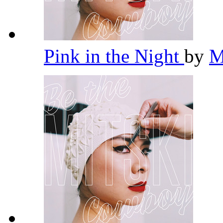
Pink in the Night
by
M