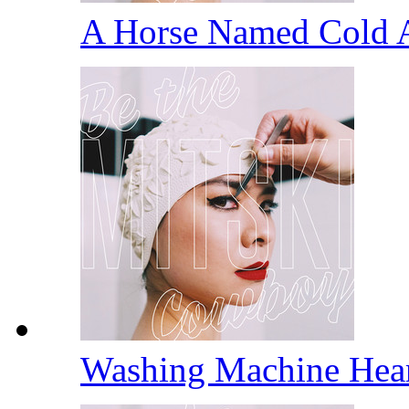
A Horse Named Cold 
Washing Machine Hea