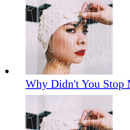
Why Didn't You Stop