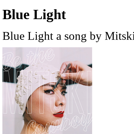
Blue Light
Blue Light a song by Mitsk