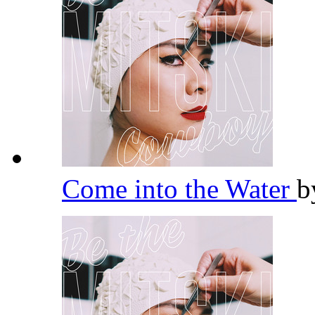
Come into the Water
b