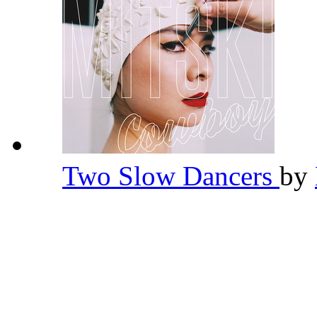
Two Slow Dancers
by