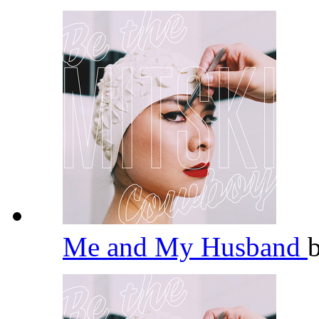
Me and My Husband