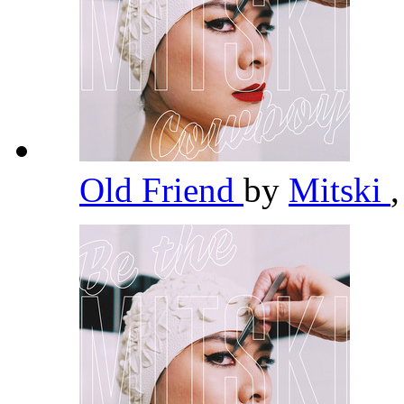
Old Friend
by
Mitski
,