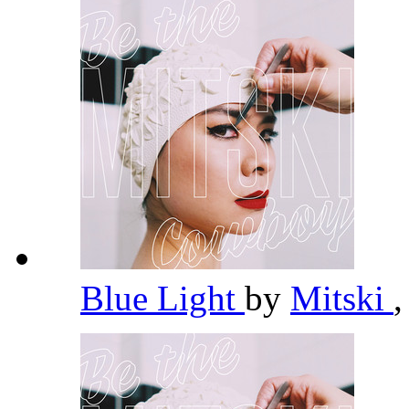
Blue Light
by
Mitski
,