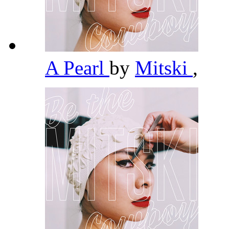
A Pearl
by
Mitski
,