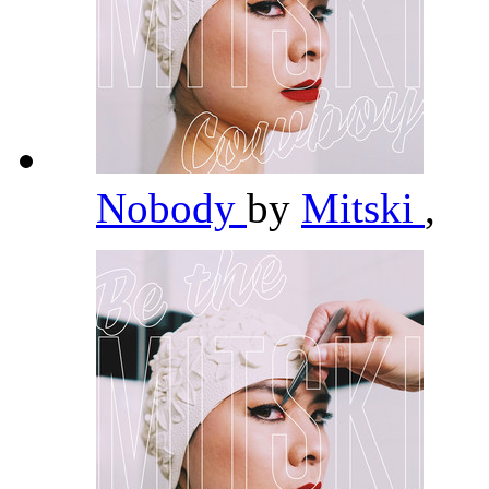
Nobody
by
Mitski
,