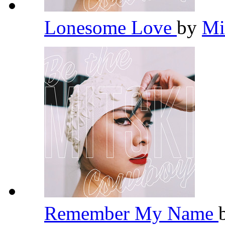
Lonesome Love
by
Mi
Remember My Name