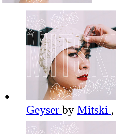
Geyser
by
Mitski
,