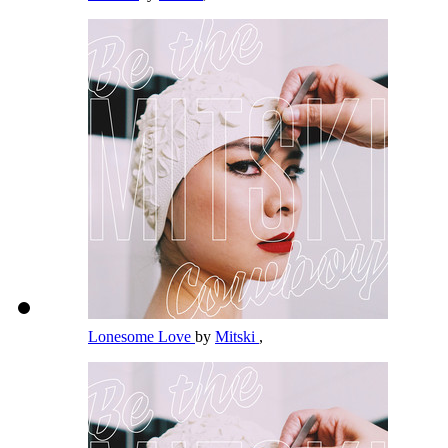
Lonesome Love
by
Mitski
,