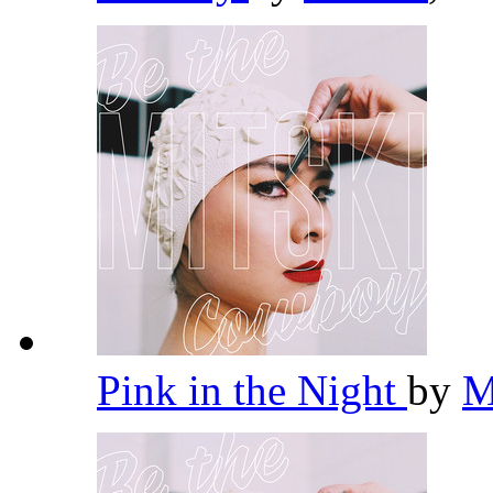
Pink in the Night
by
M