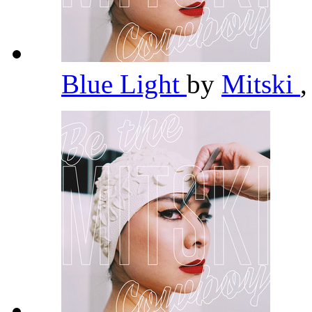
Blue Light
by
Mitski
,