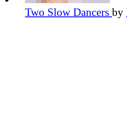
Two Slow Dancers
by