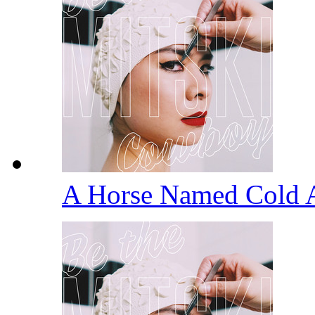
A Horse Named Cold 