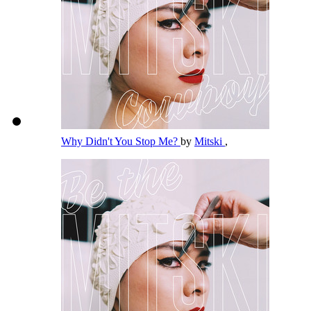
Why Didn't You Stop Me?
by
Mitski
,