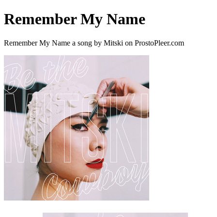
Remember My Name
Remember My Name a song by Mitski on ProstoPleer.com