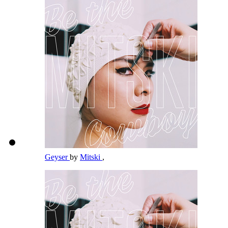
Geyser
by
Mitski
,