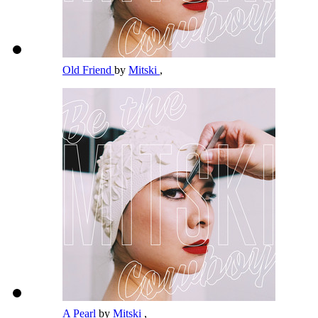
Old Friend
by
Mitski
,
A Pearl
by
Mitski
,