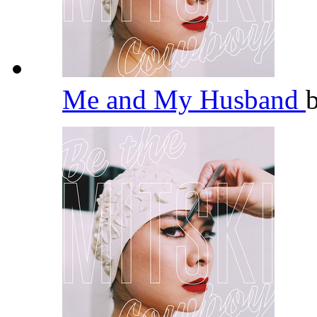
Me and My Husband