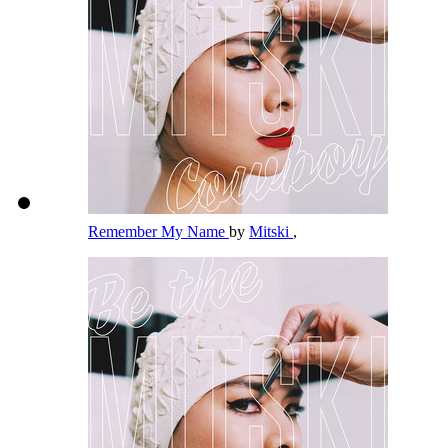
Remember My Name
by
Mitski
,