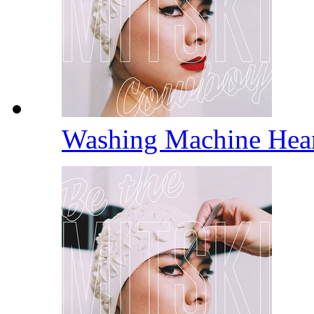
Washing Machine Hea