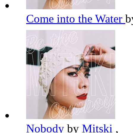
Come into the Water
b
Nobody
by
Mitski
,