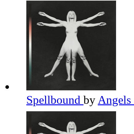
Spellbound
by
Angels