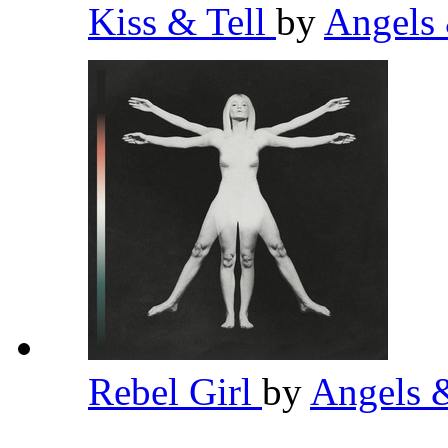
Kiss & Tell
by
Angels
Rebel Girl
by
Angels 