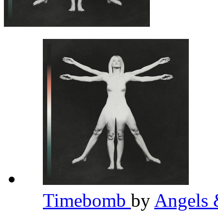
Timebomb
by
Angels 