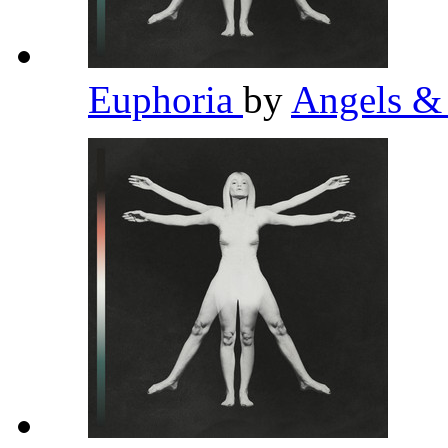
Euphoria
by
Angels &