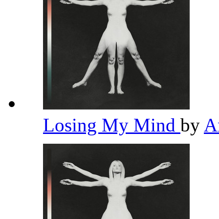
Losing My Mind
by
A