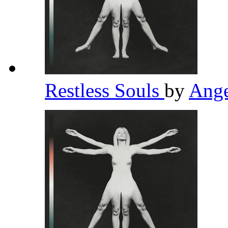
Restless Souls
by
Ange