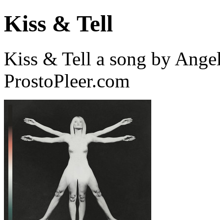
Kiss & Tell
Kiss & Tell a song by Ange
ProstoPleer.com