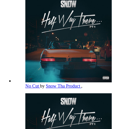
No Cut
by
Snow Tha Product
,