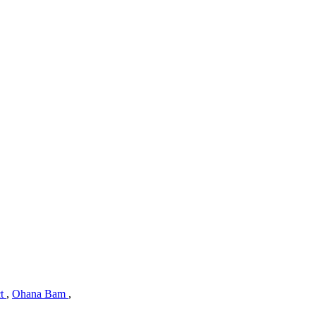
ct
,
Ohana Bam
,