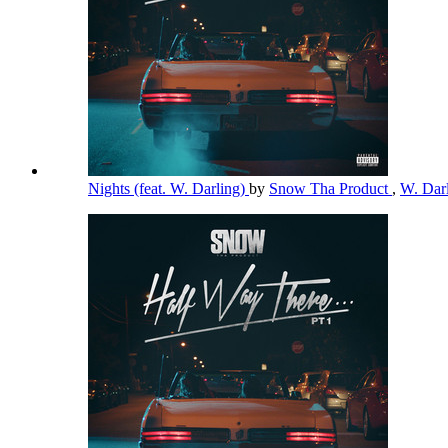
Nights (feat. W. Darling)
by
Snow Tha Product
,
W. Dar