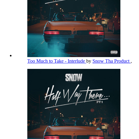
Too Much to Take - Interlude
by
Snow Tha Product
,