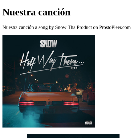
Nuestra canción
Nuestra canción a song by Snow Tha Product on ProstoPleer.com