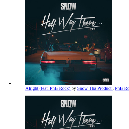
Alright (feat. PnB Rock)
by
Snow Tha Product
,
PnB R