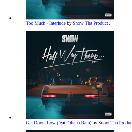
Too Much - Interlude
by
Snow Tha Product
,
Get Down Low (feat. Ohana Bam)
by
Snow Tha Produ