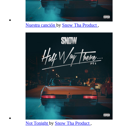
Nuestra canción
by
Snow Tha Product
,
Not Tonight
by
Snow Tha Product
,