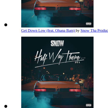
Get Down Low (feat. Ohana Bam)
by
Snow Tha Produ