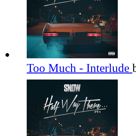
Too Much - Interlude