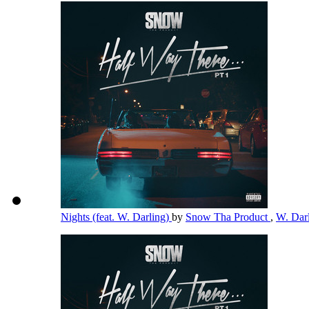
Nights (feat. W. Darling)
by
Snow Tha Product
,
W. Dar