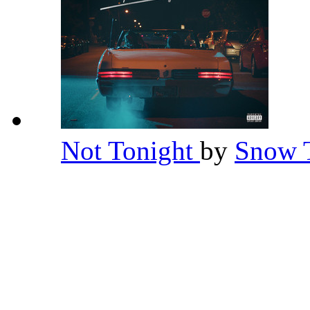
Not Tonight
by
Snow 