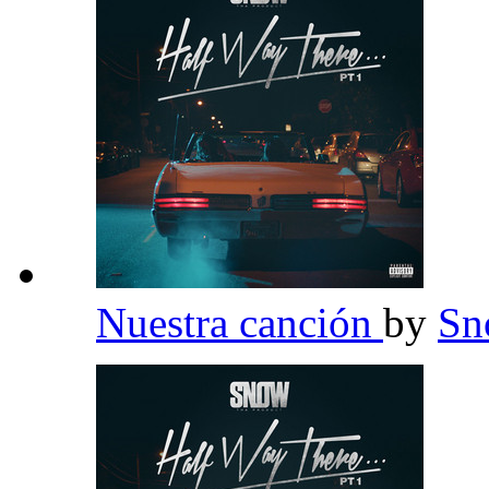
Nuestra canción
by
Sn