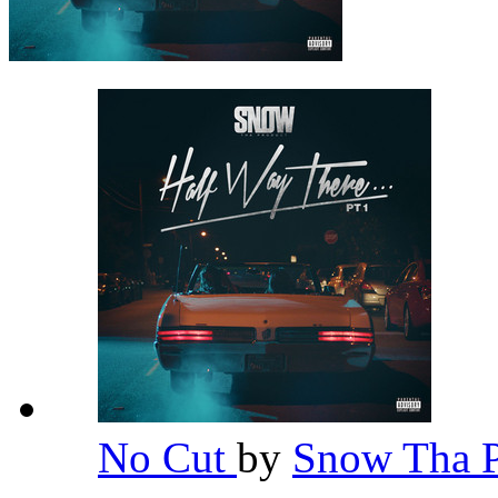
No Cut
by
Snow Tha 