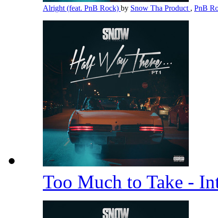
Alright (feat. PnB Rock)
by
Snow Tha Product
,
PnB R
Too Much to Take - In