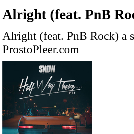
Alright (feat. PnB Ro
Alright (feat. PnB Rock) a
ProstoPleer.com