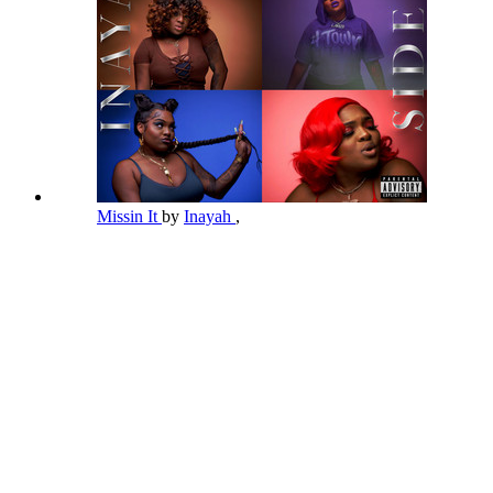
Missin It
by
Inayah
,