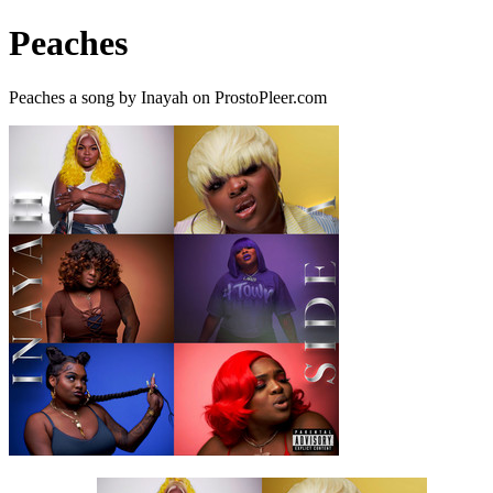
Peaches
Peaches a song by Inayah on ProstoPleer.com