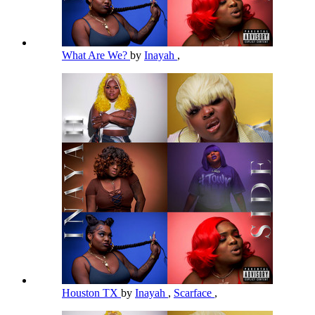
What Are We?
by
Inayah
,
Houston TX
by
Inayah
,
Scarface
,