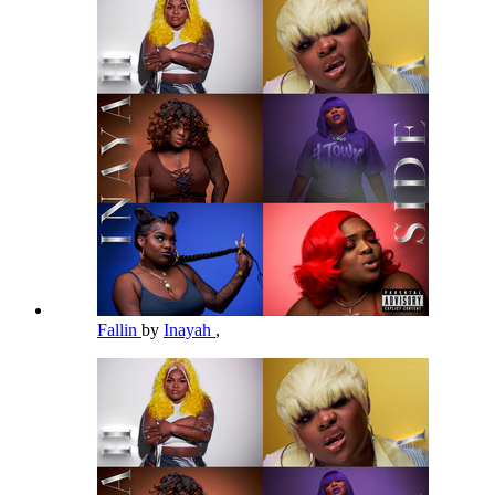
Fallin
by
Inayah
,