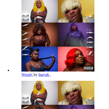
Woody
by
Inayah
,