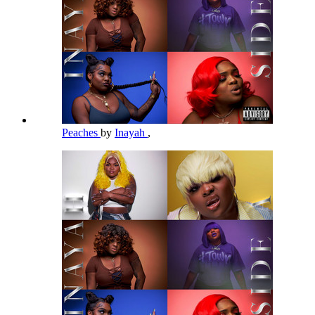
Peaches
by
Inayah
,