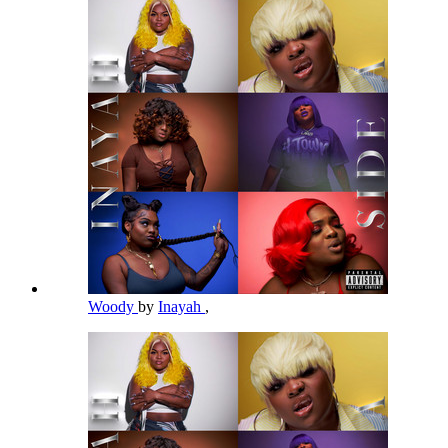
Woody
by
Inayah
,