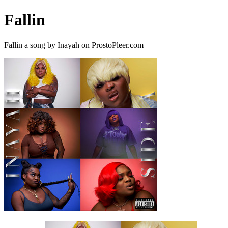
Fallin
Fallin a song by Inayah on ProstoPleer.com