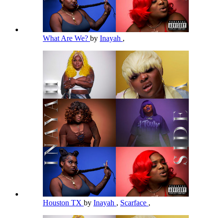
What Are We?
by
Inayah
,
Houston TX
by
Inayah
,
Scarface
,