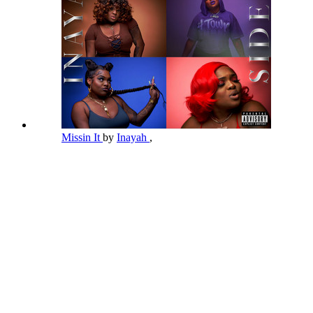
Missin It
by
Inayah
,