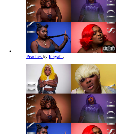
Peaches
by
Inayah
,