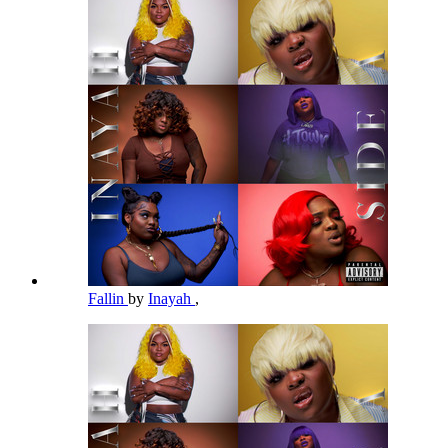
Fallin
by
Inayah
,