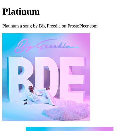
Platinum
Platinum a song by Big Freedia on ProstoPleer.com