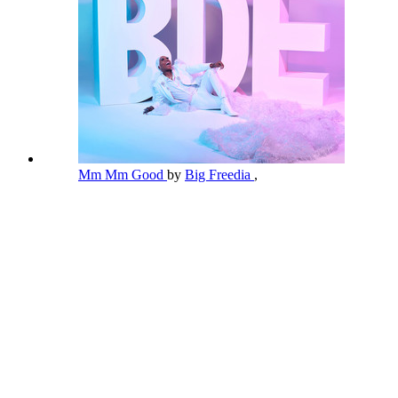
Mm Mm Good
by
Big Freedia
,