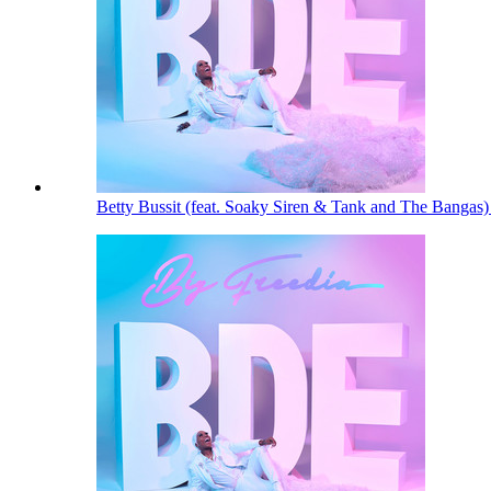
Betty Bussit (feat. Soaky Siren & Tank and The Bangas