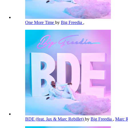
One More Time
by
Big Freedia
,
BDE (feat. Jax & Marc Rebillet)
by
Big Freedia
,
Marc R