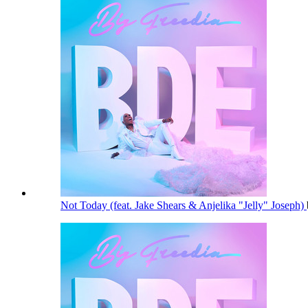
Not Today (feat. Jake Shears & Anjelika "Jelly" Joseph)