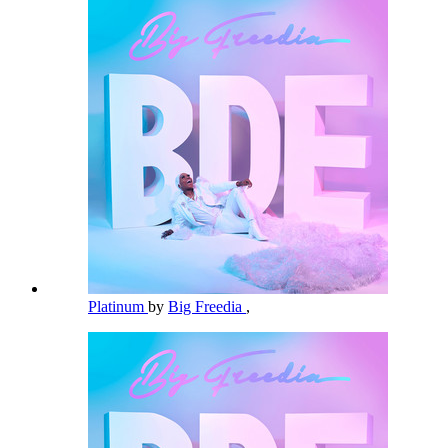
Platinum
by
Big Freedia
,