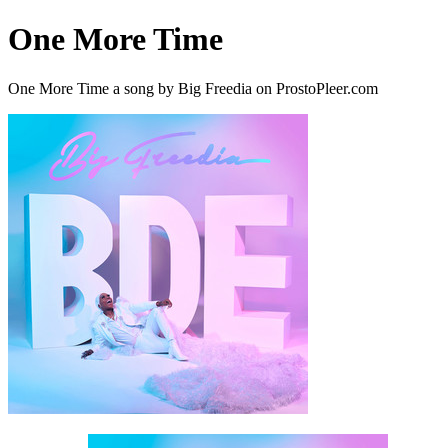
One More Time
One More Time a song by Big Freedia on ProstoPleer.com