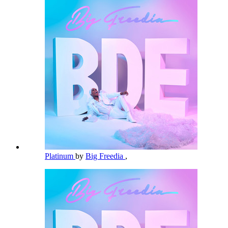
Platinum
by
Big Freedia
,