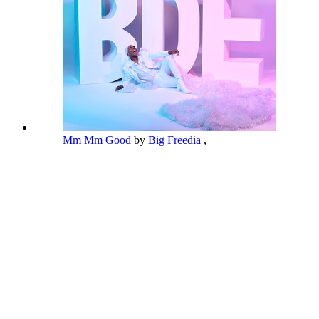
Mm Mm Good
by
Big Freedia
,