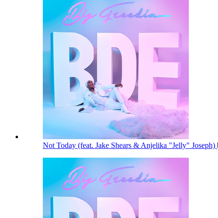
Not Today (feat. Jake Shears & Anjelika "Jelly" Joseph)