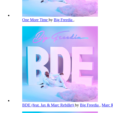
One More Time
by
Big Freedia
,
BDE (feat. Jax & Marc Rebillet)
by
Big Freedia
,
Marc R