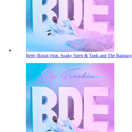
Betty Bussit (feat. Soaky Siren & Tank and The Bangas