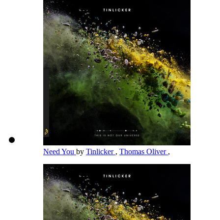
Need You
by
Tinlicker
,
Thomas Oliver
,