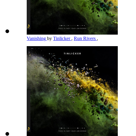
Vanishing
by
Tinlicker
,
Run Rivers
,