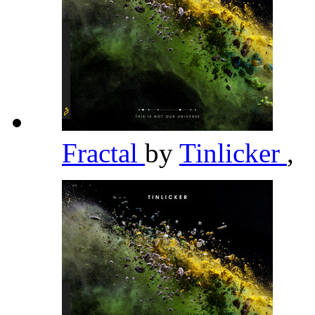
Fractal
by
Tinlicker
,