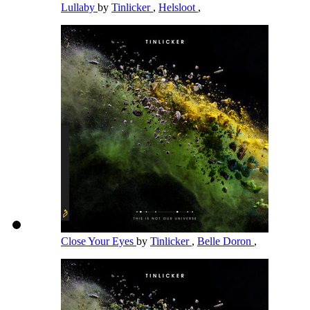
Lullaby
by
Tinlicker
,
Helsloot
,
Close Your Eyes
by
Tinlicker
,
Belle Doron
,