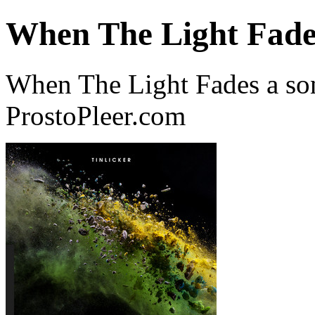
When The Light Fade
When The Light Fades a son
ProstoPleer.com