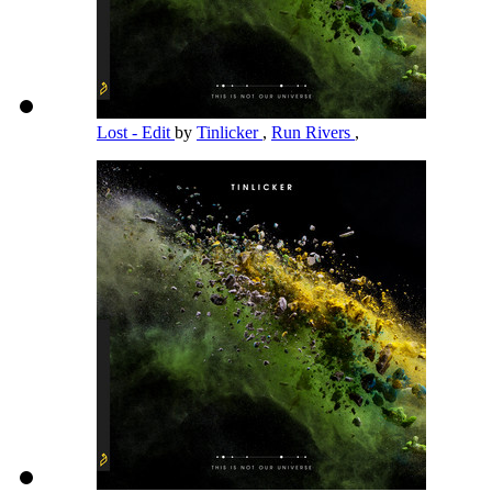
Lost - Edit
by
Tinlicker
,
Run Rivers
,