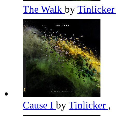
The Walk
by
Tinlicke
Cause I
by
Tinlicker
,