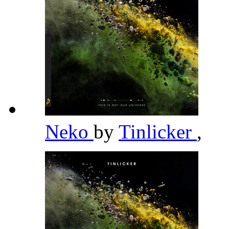
Neko
by
Tinlicker
,