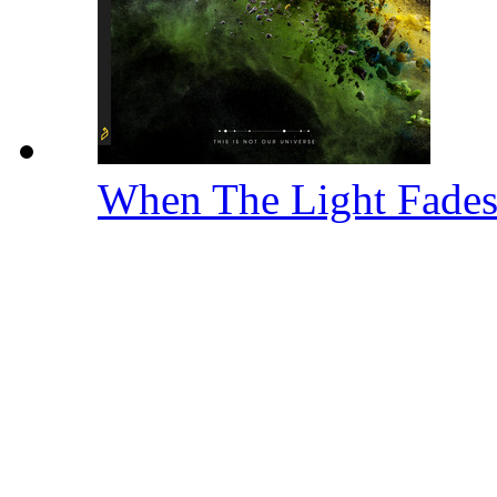
When The Light Fade