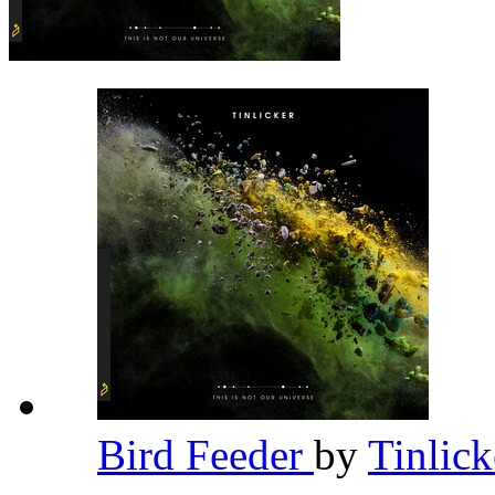
Bird Feeder
by
Tinlic