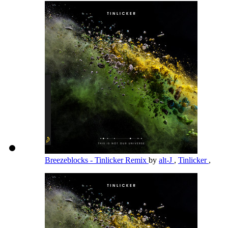
Breezeblocks - Tinlicker Remix
by
alt-J
,
Tinlicker
,