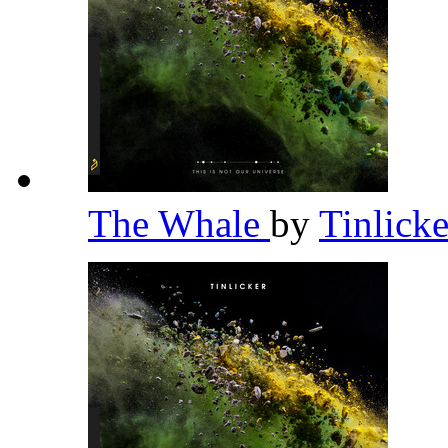
The Whale
by
Tinlick