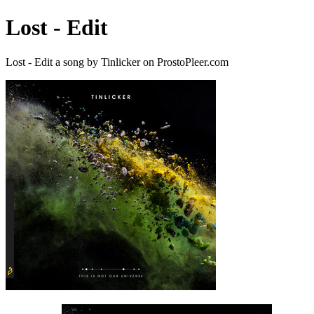
Lost - Edit
Lost - Edit a song by Tinlicker on ProstoPleer.com