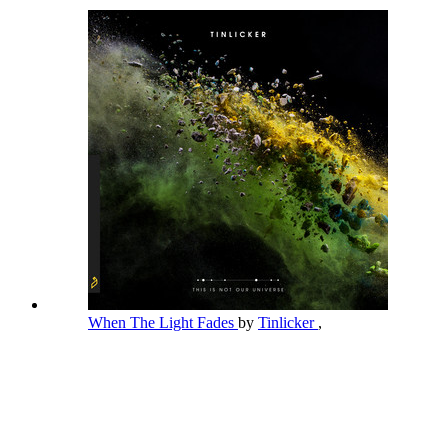
When The Light Fades
by
Tinlicker
,