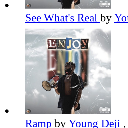
See What's Real
by
Yo
Ramp
by
Young Deji
,