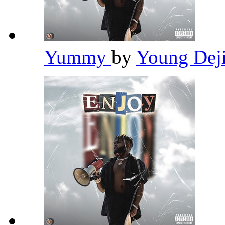
Yummy
by
Young Dej