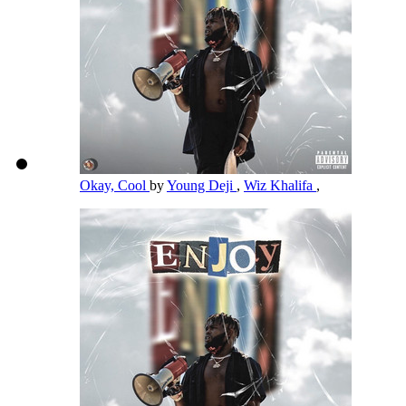
Okay, Cool
by
Young Deji
,
Wiz Khalifa
,