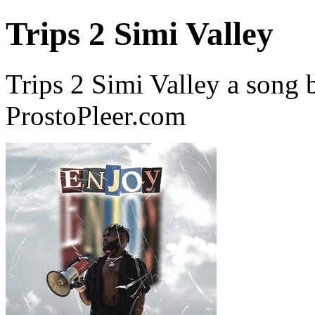
Trips 2 Simi Valley
Trips 2 Simi Valley a song
ProstoPleer.com