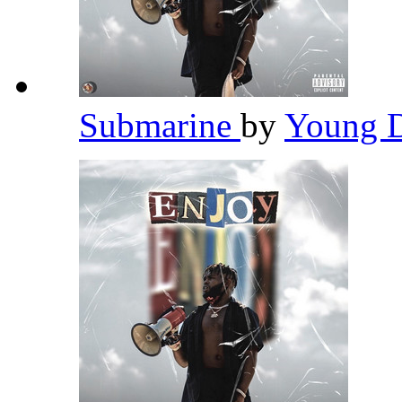
Submarine
by
Young 