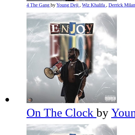
4 The Gang
by
Young Deji
,
Wiz Khalifa
,
Derrick Mila
On The Clock
by
Youn