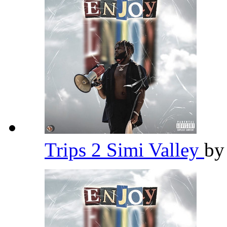
Trips 2 Simi Valley
b