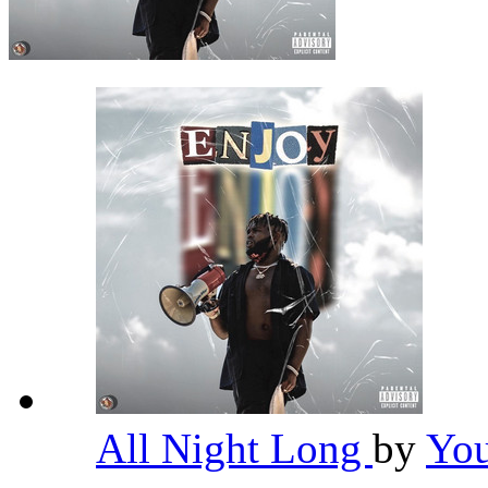
All Night Long
by
Yo