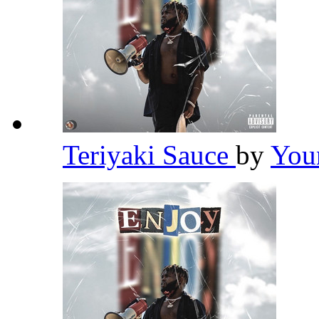
Teriyaki Sauce
by
You