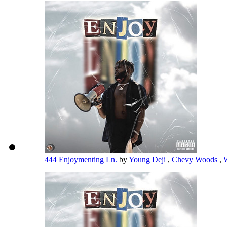
444 Enjoymenting Ln.
by
Young Deji
,
Chevy Woods
,