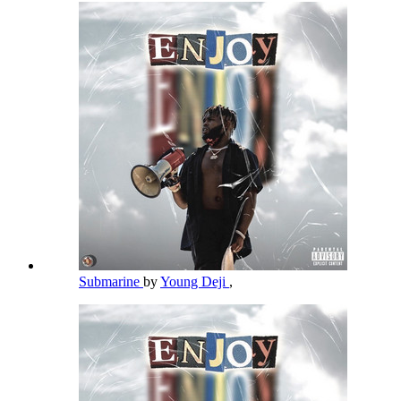
Submarine
by
Young Deji
,