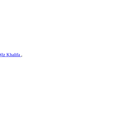
Wiz Khalifa
,