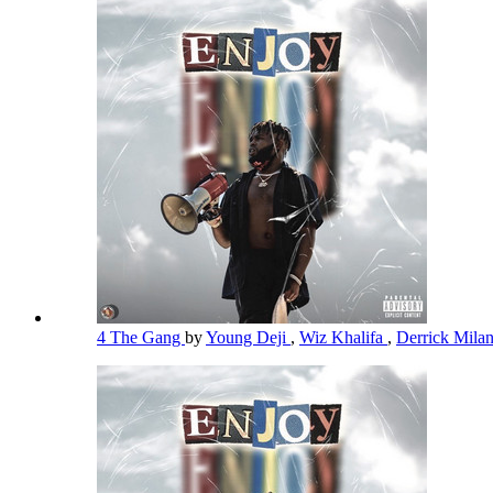
4 The Gang
by
Young Deji
,
Wiz Khalifa
,
Derrick Mila