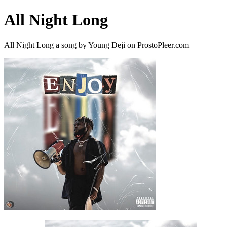
All Night Long
All Night Long a song by Young Deji on ProstoPleer.com