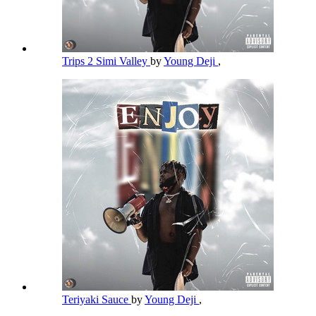
Trips 2 Simi Valley
by
Young Deji
,
Teriyaki Sauce
by
Young Deji
,