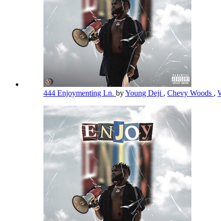
444 Enjoymenting Ln.
by
Young Deji
,
Chevy Woods
,