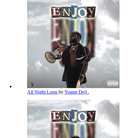
All Night Long
by
Young Deji
,