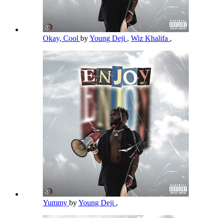
Okay, Cool
by
Young Deji
,
Wiz Khalifa
,
Yummy
by
Young Deji
,