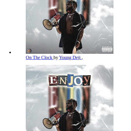
On The Clock
by
Young Deji
,