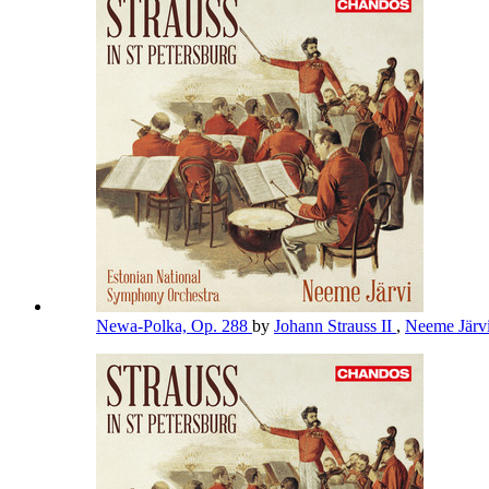
Newa-Polka, Op. 288
by
Johann Strauss II
,
Neeme Järv