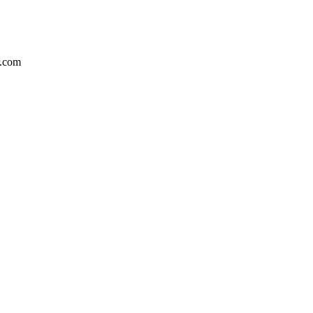
r.com