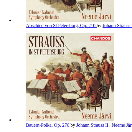
Abschied von St Petersburg, Op. 210
by
Johann Strauss 
Bauern-Polka, Op. 276
by
Johann Strauss II
,
Neeme Jär