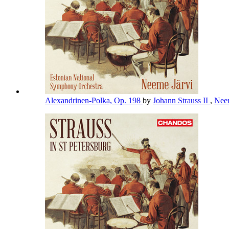
Alexandrinen-Polka, Op. 198
by
Johann Strauss II
,
Nee