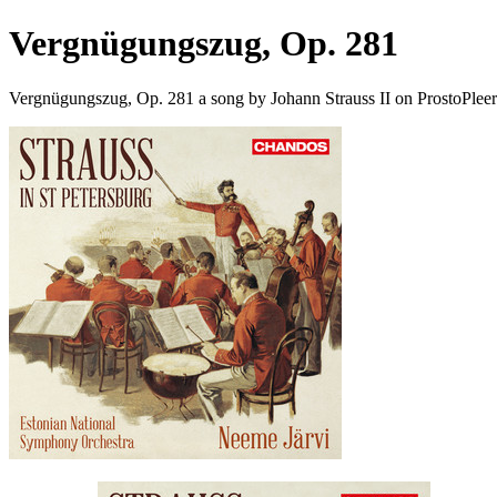
Vergnügungszug, Op. 281
Vergnügungszug, Op. 281 a song by Johann Strauss II on ProstoPlee