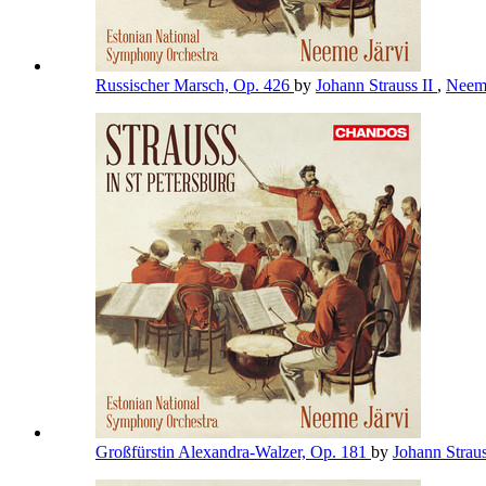
Russischer Marsch, Op. 426
by
Johann Strauss II
,
Neem
Großfürstin Alexandra-Walzer, Op. 181
by
Johann Straus