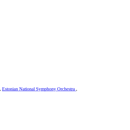
,
Estonian National Symphony Orchestra
,