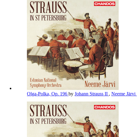
Olga-Polka, Op. 196
by
Johann Strauss II
,
Neeme Järvi