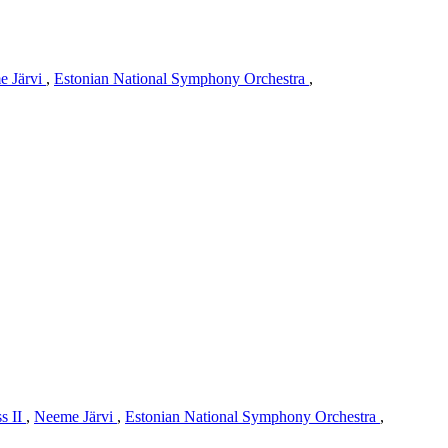
e Järvi
,
Estonian National Symphony Orchestra
,
s II
,
Neeme Järvi
,
Estonian National Symphony Orchestra
,