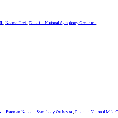
II
,
Neeme Järvi
,
Estonian National Symphony Orchestra
,
vi
,
Estonian National Symphony Orchestra
,
Estonian National Male 