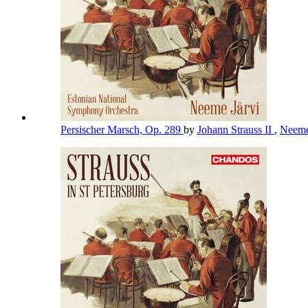
Persischer Marsch, Op. 289
by
Johann Strauss II
,
Neeme