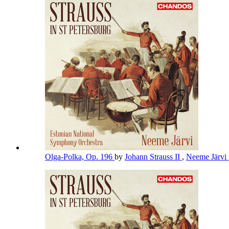
Olga-Polka, Op. 196
by
Johann Strauss II
,
Neeme Järvi