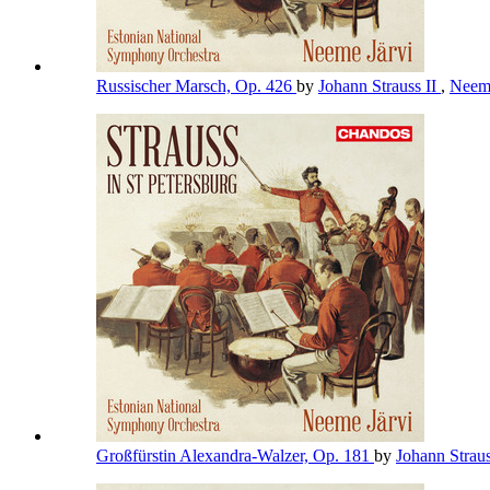
Russischer Marsch, Op. 426
by
Johann Strauss II
,
Neem
Großfürstin Alexandra-Walzer, Op. 181
by
Johann Straus