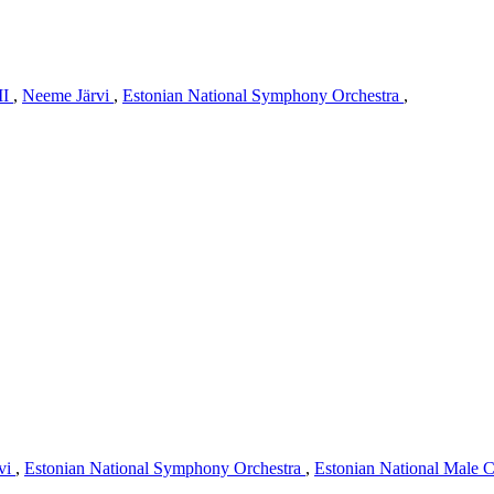
II
,
Neeme Järvi
,
Estonian National Symphony Orchestra
,
vi
,
Estonian National Symphony Orchestra
,
Estonian National Male 