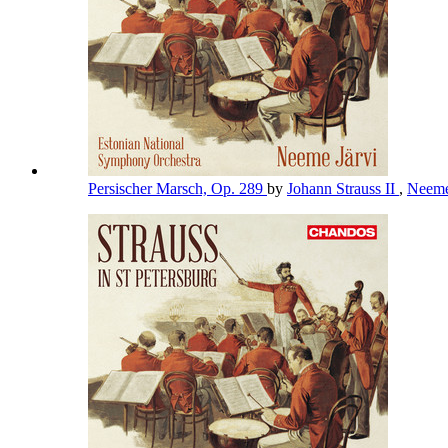
Persischer Marsch, Op. 289
by
Johann Strauss II
,
Neeme