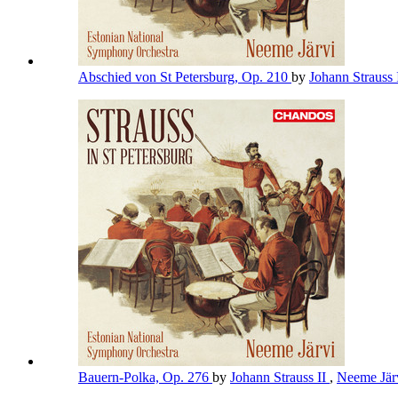
Abschied von St Petersburg, Op. 210
by
Johann Strauss 
Bauern-Polka, Op. 276
by
Johann Strauss II
,
Neeme Jär