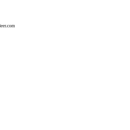
leer.com