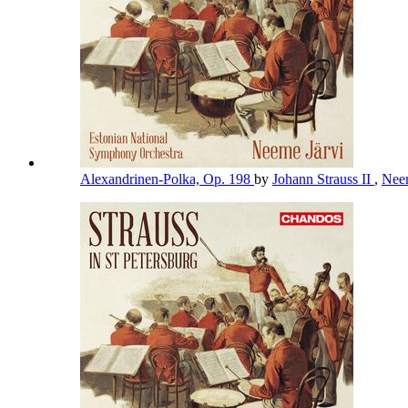
Alexandrinen-Polka, Op. 198
by
Johann Strauss II
,
Nee