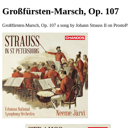
Großfürsten-Marsch, Op. 107
Großfürsten-Marsch, Op. 107 a song by Johann Strauss II on ProstoP