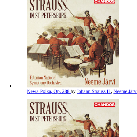
Newa-Polka, Op. 288
by
Johann Strauss II
,
Neeme Järv