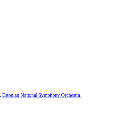
,
Estonian National Symphony Orchestra
,