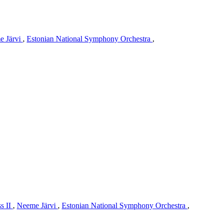
e Järvi
,
Estonian National Symphony Orchestra
,
s II
,
Neeme Järvi
,
Estonian National Symphony Orchestra
,