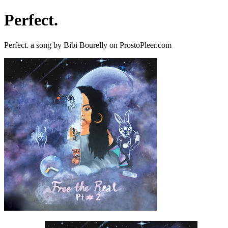
Perfect.
Perfect. a song by Bibi Bourelly on ProstoPleer.com