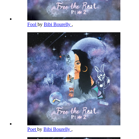
Fool
by
Bibi Bourelly
,
Poet
by
Bibi Bourelly
,