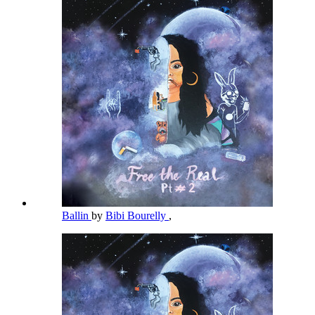
Ballin
by
Bibi Bourelly
,