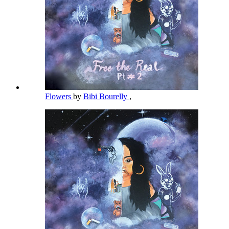
Flowers
by
Bibi Bourelly
,