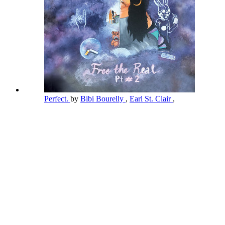
Perfect.
by
Bibi Bourelly
,
Earl St. Clair
,