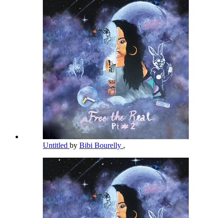
Untitled
by
Bibi Bourelly
,