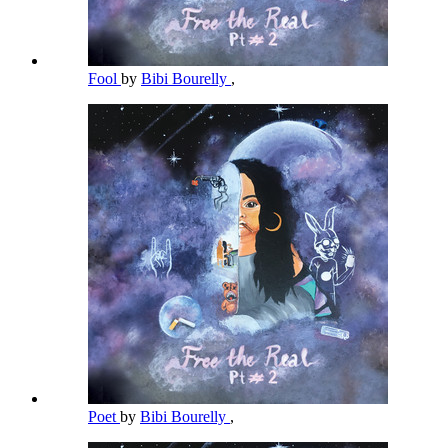
Fool
by
Bibi Bourelly
,
Poet
by
Bibi Bourelly
,