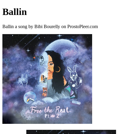
Ballin
Ballin a song by Bibi Bourelly on ProstoPleer.com