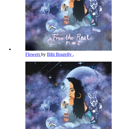
Flowers
by
Bibi Bourelly
,