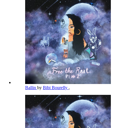
Ballin
by
Bibi Bourelly
,