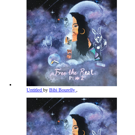
Untitled
by
Bibi Bourelly
,