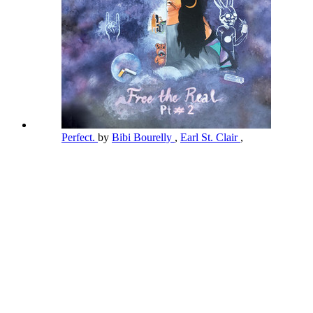
Perfect.
by
Bibi Bourelly
,
Earl St. Clair
,