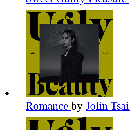
Romance
by
Jolin Tsa