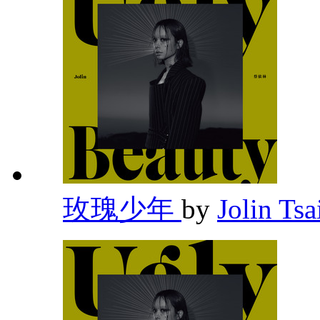
玫瑰少年
by
Jolin Tsa