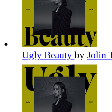
Ugly Beauty
by
Jolin 