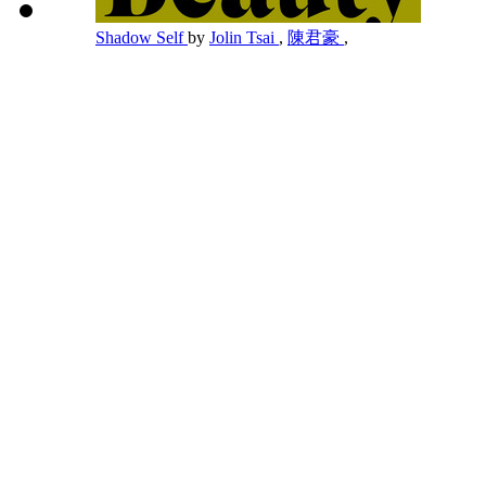
Shadow Self
by
Jolin Tsai
,
陳君豪
,