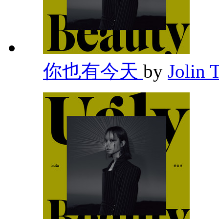
你也有今天
by
Jolin 