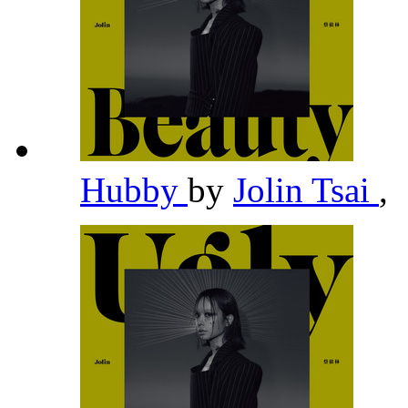
Hubby
by
Jolin Tsai
,