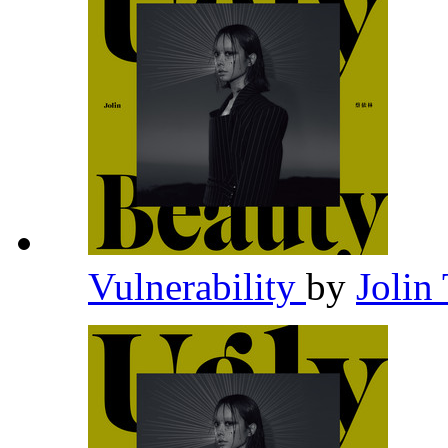
Vulnerability
by
Jolin