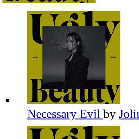
Necessary Evil
by
Joli