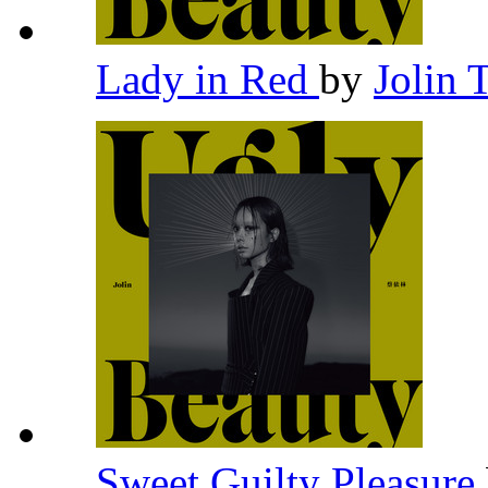
Lady in Red
by
Jolin 
Sweet Guilty Pleasure