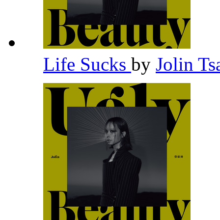
Life Sucks
by
Jolin Ts