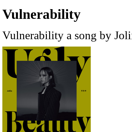
Vulnerability
Vulnerability a song by Jol