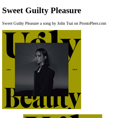
Sweet Guilty Pleasure
Sweet Guilty Pleasure a song by Jolin Tsai on ProstoPleer.com