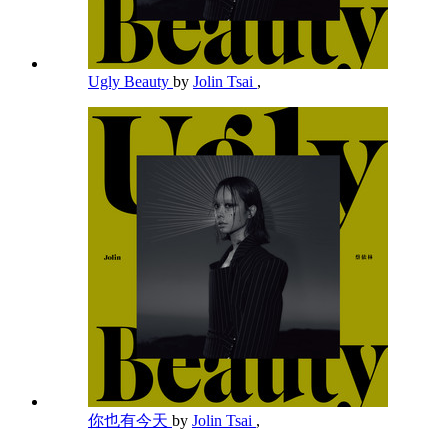
Ugly Beauty
by
Jolin Tsai
,
你也有今天
by
Jolin Tsai
,