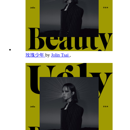
玫瑰少年
by
Jolin Tsai
,