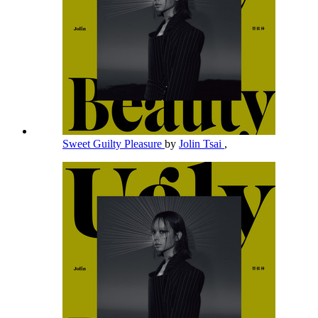
Sweet Guilty Pleasure
by
Jolin Tsai
,