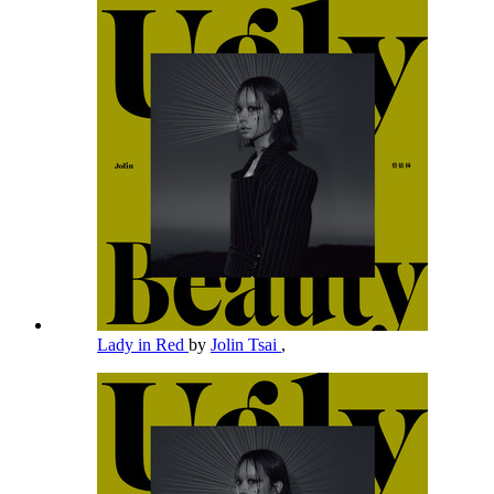
Lady in Red
by
Jolin Tsai
,