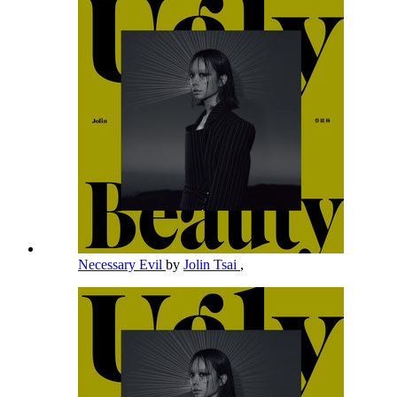
Necessary Evil
by
Jolin Tsai
,