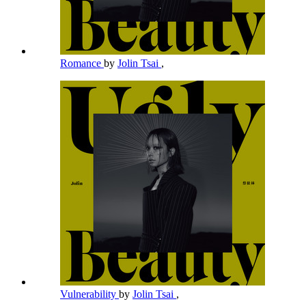
Romance
by
Jolin Tsai
,
Vulnerability
by
Jolin Tsai
,