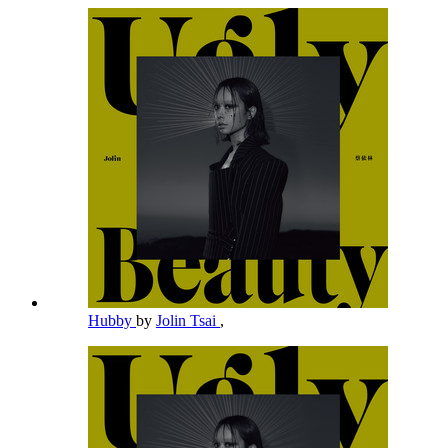
Hubby
by
Jolin Tsai
,