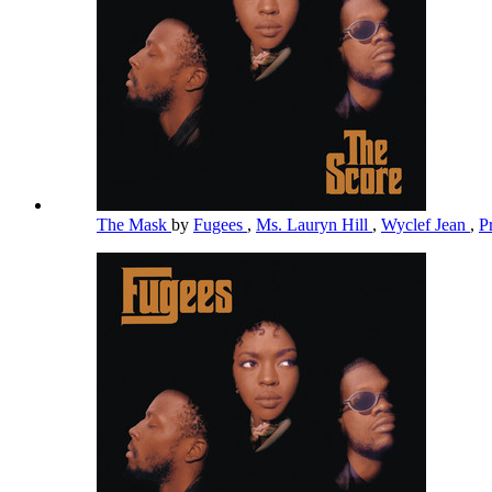
The Mask
by
Fugees
,
Ms. Lauryn Hill
,
Wyclef Jean
,
P