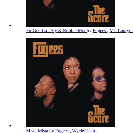
Fu-Gee-La - Sly & Robbie Mix
by
Fugees
,
Ms. Lauryn 
Mista Mista
by
Fugees
,
Wyclef Jean
,