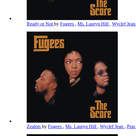
Ready or Not
by
Fugees
,
Ms. Lauryn Hill
,
Wyclef Jea
Zealots
by
Fugees
,
Ms. Lauryn Hill
,
Wyclef Jean
,
Pra