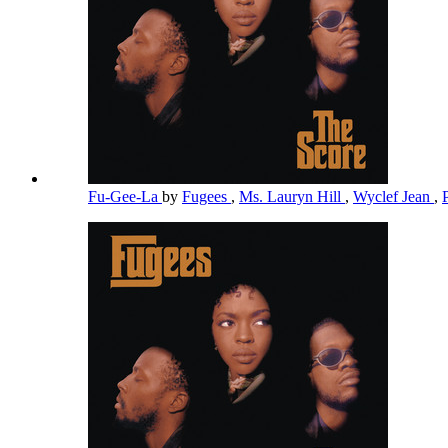
Fu-Gee-La
by
Fugees
,
Ms. Lauryn Hill
,
Wyclef Jean
,