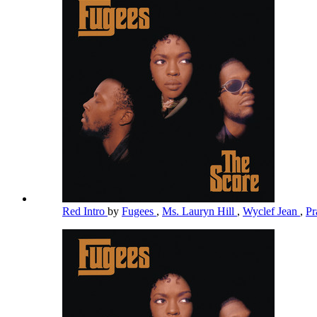
Red Intro
by
Fugees
,
Ms. Lauryn Hill
,
Wyclef Jean
,
Pr