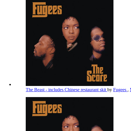
The Beast - includes Chinese restaurant skit
by
Fugees
,