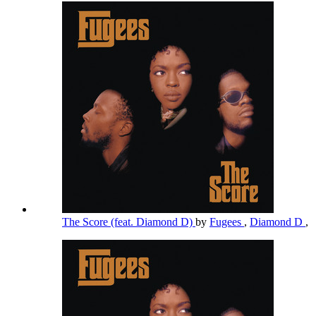
The Score (feat. Diamond D)
by
Fugees
,
Diamond D
,