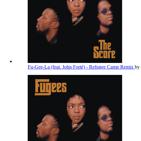
Fu-Gee-La (feat. John Forté) - Refugee Camp Remix
by