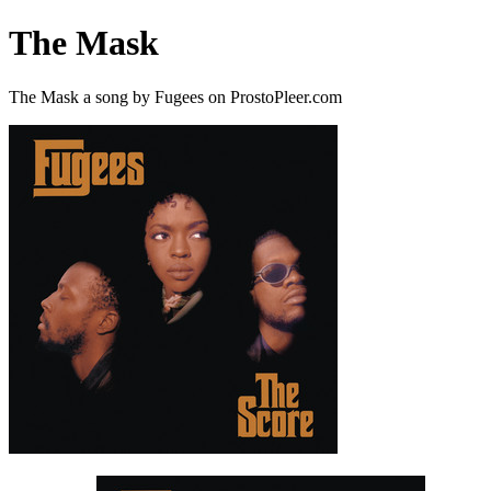
The Mask
The Mask a song by Fugees on ProstoPleer.com