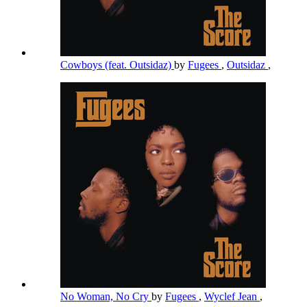
Cowboys (feat. Outsidaz)
by
Fugees
,
Outsidaz
,
No Woman, No Cry
by
Fugees
,
Wyclef Jean
,