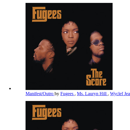
Manifest/Outro
by
Fugees
,
Ms. Lauryn Hill
,
Wyclef Je