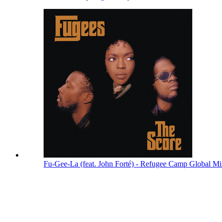
Fu-Gee-La (feat. John Forté) - Refugee Camp Global M