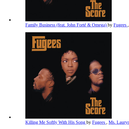
Family Business (feat. John Forté & Omega)
by
Fugees
Killing Me Softly With His Song
by
Fugees
,
Ms. Lauryn