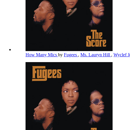
How Many Mics
by
Fugees
,
Ms. Lauryn Hill
,
Wyclef 