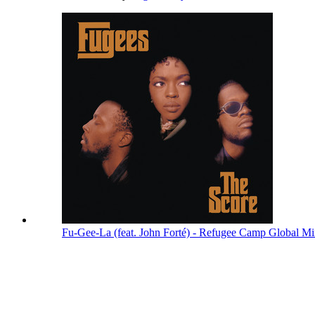
Fu-Gee-La (feat. John Forté) - Refugee Camp Global M