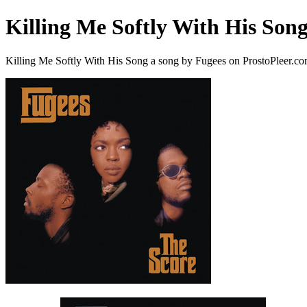
Killing Me Softly With His Son
Killing Me Softly With His Song a song by Fugees on ProstoPleer.c