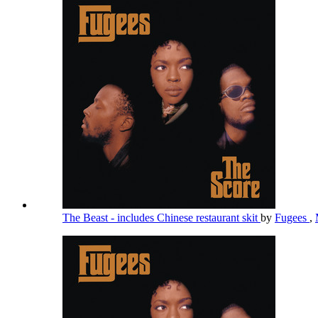
The Beast - includes Chinese restaurant skit
by
Fugees
,