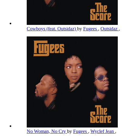
Cowboys (feat. Outsidaz)
by
Fugees
,
Outsidaz
,
No Woman, No Cry
by
Fugees
,
Wyclef Jean
,