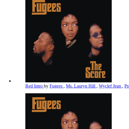
Red Intro
by
Fugees
,
Ms. Lauryn Hill
,
Wyclef Jean
,
Pr