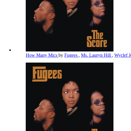
How Many Mics
by
Fugees
,
Ms. Lauryn Hill
,
Wyclef 