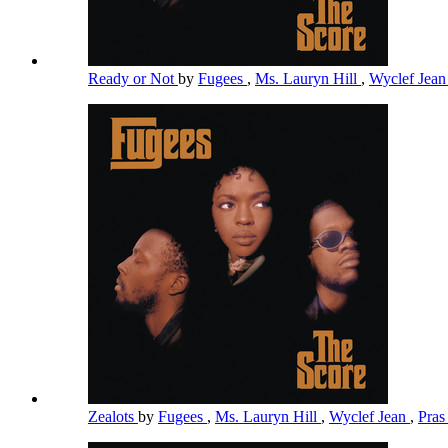
Ready or Not
by
Fugees
,
Ms. Lauryn Hill
,
Wyclef Jea
Zealots
by
Fugees
,
Ms. Lauryn Hill
,
Wyclef Jean
,
Pra