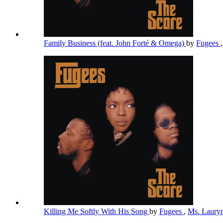
Family Business (feat. John Forté & Omega)
by
Fugees
Killing Me Softly With His Song
by
Fugees
,
Ms. Lauryn