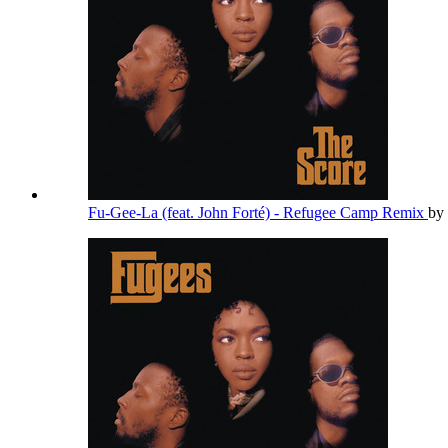
Fu-Gee-La (feat. John Forté) - Refugee Camp Remix
by