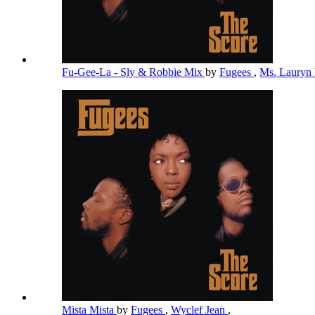
Fu-Gee-La - Sly & Robbie Mix
by
Fugees
,
Ms. Lauryn 
Mista Mista
by
Fugees
,
Wyclef Jean
,