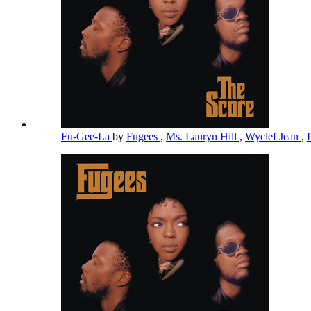
Fu-Gee-La
by
Fugees
,
Ms. Lauryn Hill
,
Wyclef Jean
,