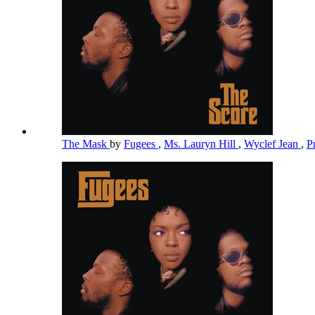
The Mask
by
Fugees
,
Ms. Lauryn Hill
,
Wyclef Jean
,
P