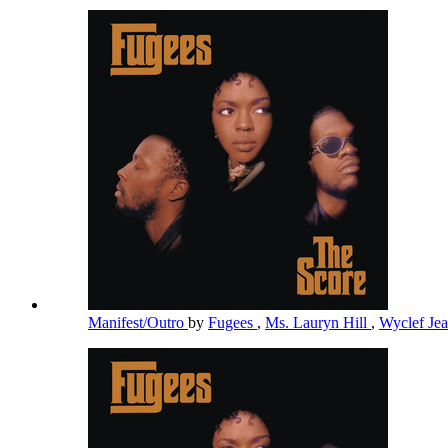
Manifest/Outro
by
Fugees
,
Ms. Lauryn Hill
,
Wyclef Je