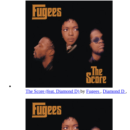
The Score (feat. Diamond D)
by
Fugees
,
Diamond D
,