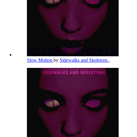
Slow Motion
by
Sidewalks and Skeletons
,