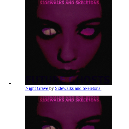
Night Grave
by
Sidewalks and Skeletons
,