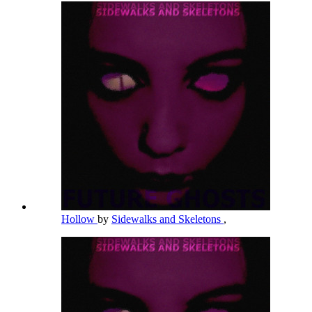
Hollow
by
Sidewalks and Skeletons
,