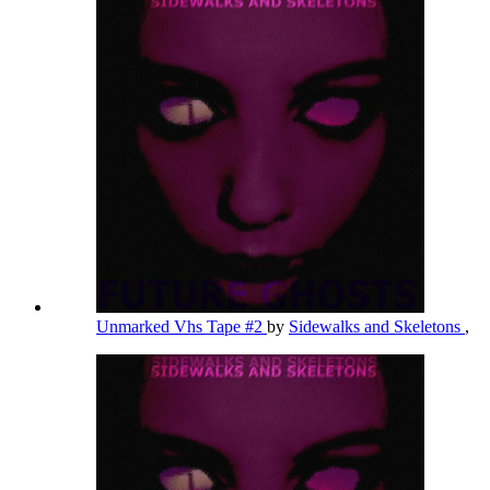
Unmarked Vhs Tape #2
by
Sidewalks and Skeletons
,