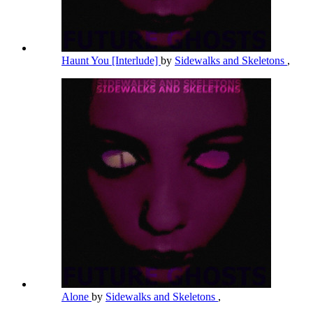
Haunt You [Interlude]
by
Sidewalks and Skeletons
,
Alone
by
Sidewalks and Skeletons
,