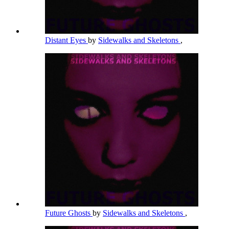
Distant Eyes
by
Sidewalks and Skeletons
,
Future Ghosts
by
Sidewalks and Skeletons
,