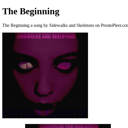
The Beginning
The Beginning a song by Sidewalks and Skeletons on ProstoPleer.c