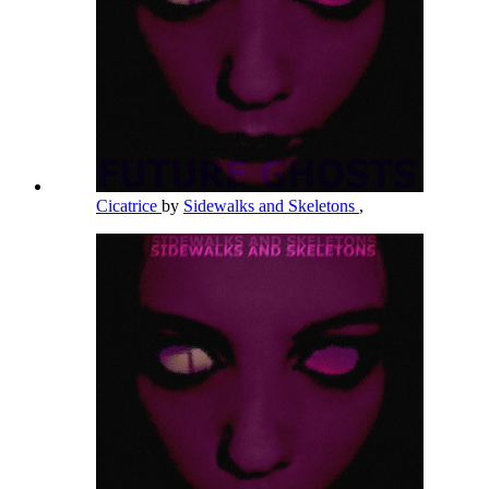
Cicatrice
by
Sidewalks and Skeletons
,