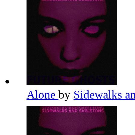
Alone
by
Sidewalks a