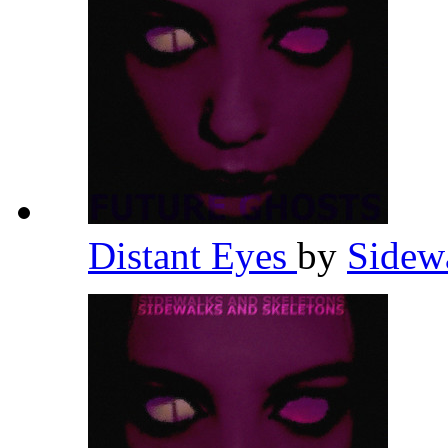
Distant Eyes
by
Sidew