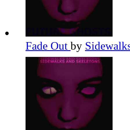
Fade Out
by
Sidewalk