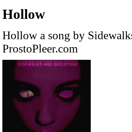
Hollow
Hollow a song by Sidewalk
ProstoPleer.com