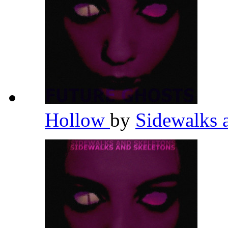
Hollow
by
Sidewalks 