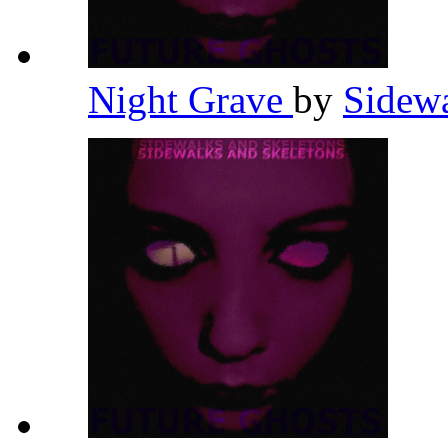
Night Grave
by
Sidewa