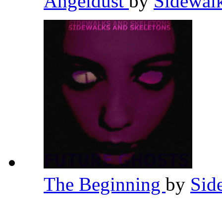
Angeldust
by
Sidewal
The Beginning
by
Sid