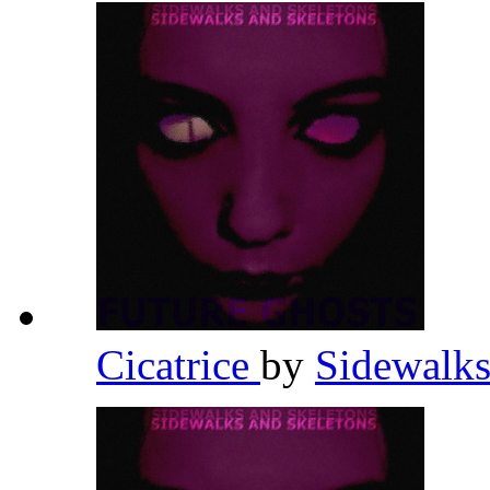
Cicatrice
by
Sidewalks