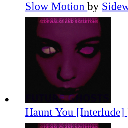
Slow Motion
by
Sidew
Haunt You [Interlude]