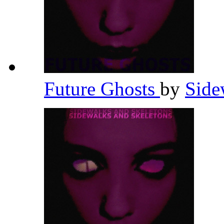
Future Ghosts
by
Side