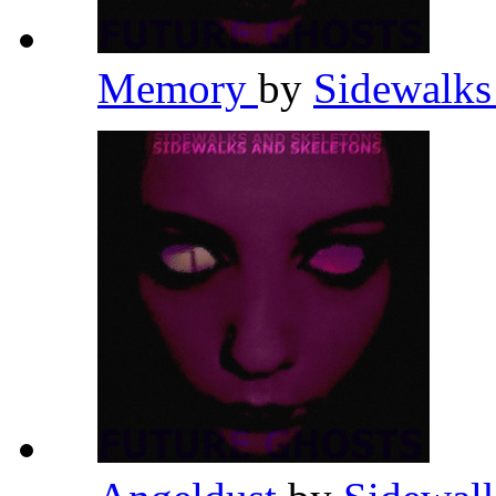
Memory
by
Sidewalks