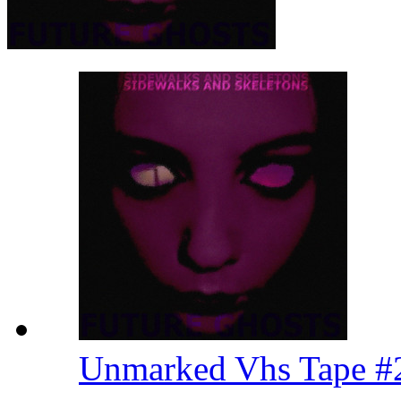
Unmarked Vhs Tape 