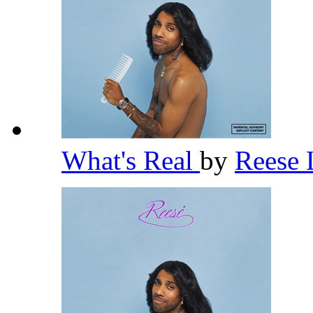
What's Real
by
Reese