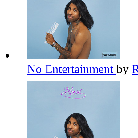
No Entertainment
by