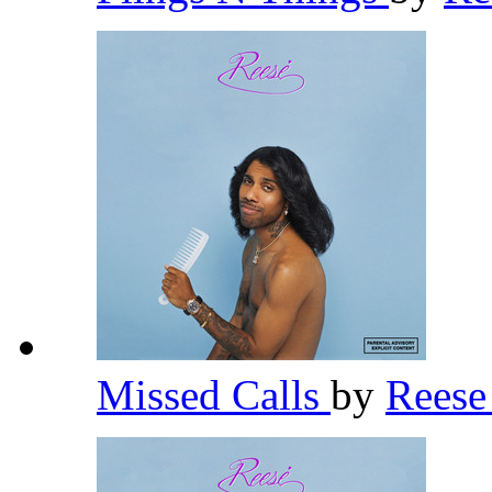
Missed Calls
by
Rees