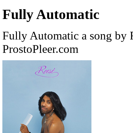
Fully Automatic
Fully Automatic a song b
ProstoPleer.com