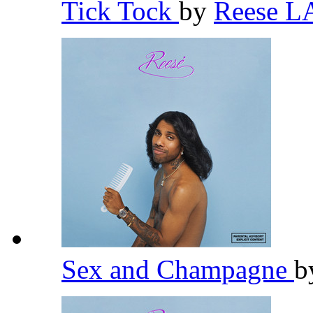
Tick Tock
by
Reese 
Sex and Champagne
b