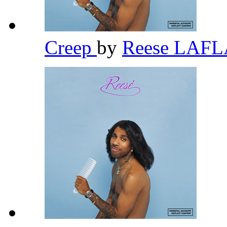
Creep
by
Reese LAF