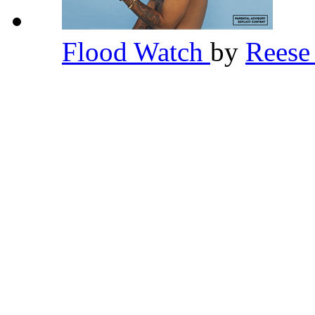
Flood Watch
by
Rees