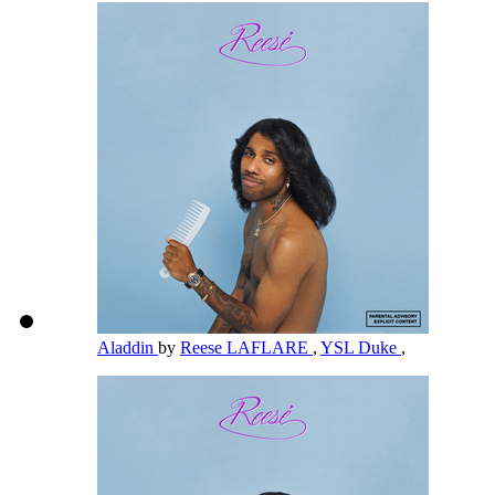
Aladdin
by
Reese LAFLARE
,
YSL Duke
,