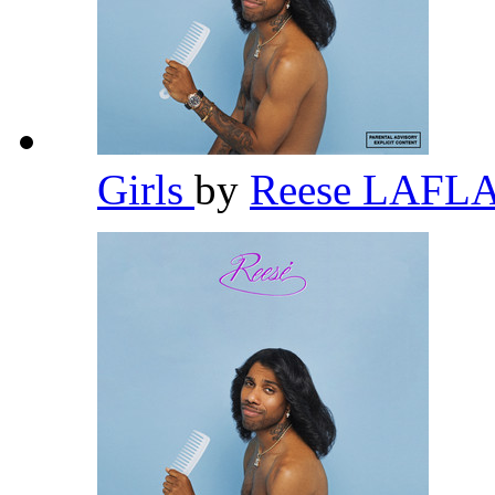
Girls
by
Reese LAFL