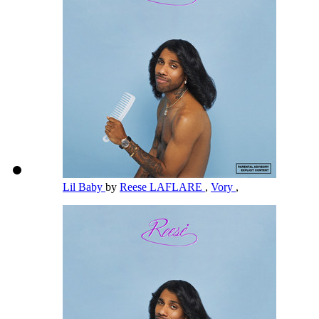
Lil Baby
by
Reese LAFLARE
,
Vory
,