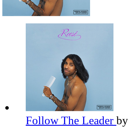
Follow The Leader
by