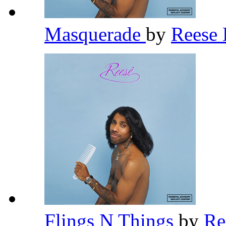
Masquerade
by
Rees
Flings N Things
by
R