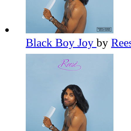
Black Boy Joy
by
Ree