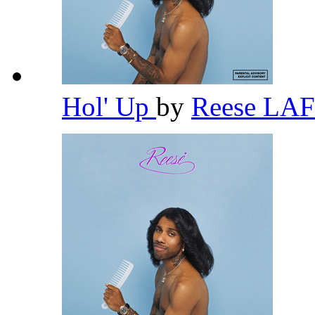
Hol' Up
by
Reese L