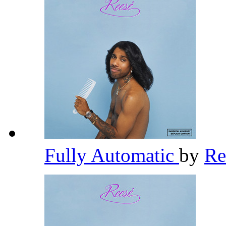
Fully Automatic
by
R