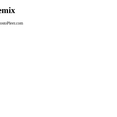
Remix
ostoPleer.com