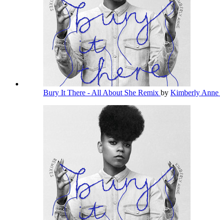
Bury It There - All About She Remix
by
Kimberly Ann