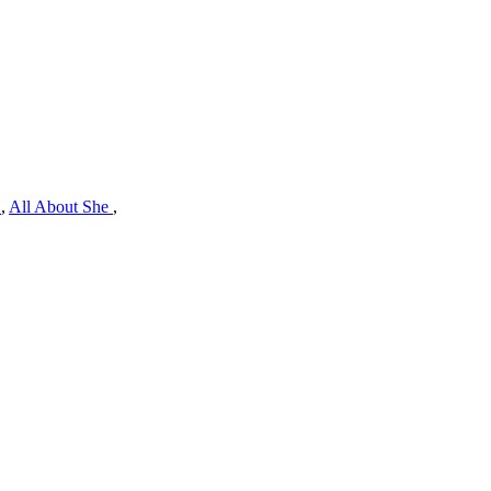
e
,
All About She
,