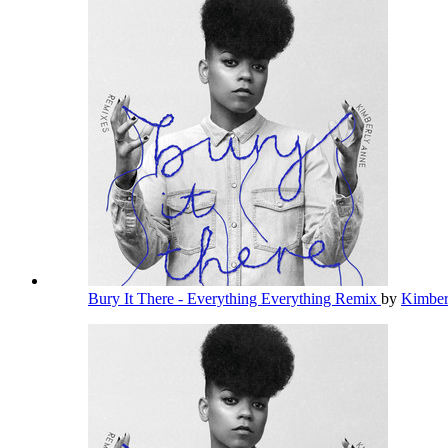
Bury It There - Everything Everything Remix
by
Kimbe