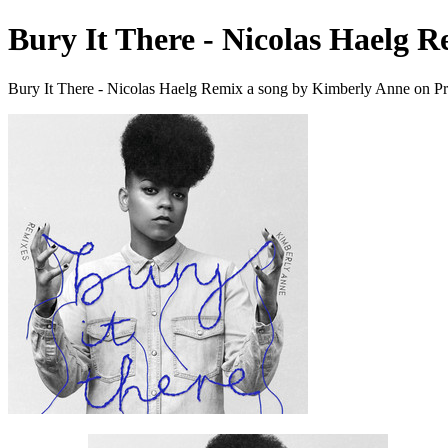
Bury It There - Nicolas Haelg 
Bury It There - Nicolas Haelg Remix a song by Kimberly Anne on Pr