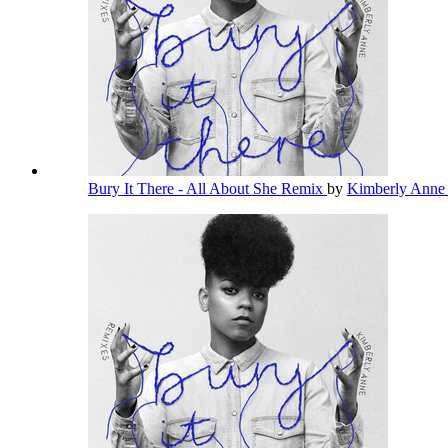
Bury It There - All About She Remix
by
Kimberly Ann