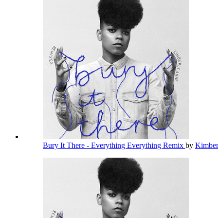
Bury It There - Everything Everything Remix
by
Kimbe