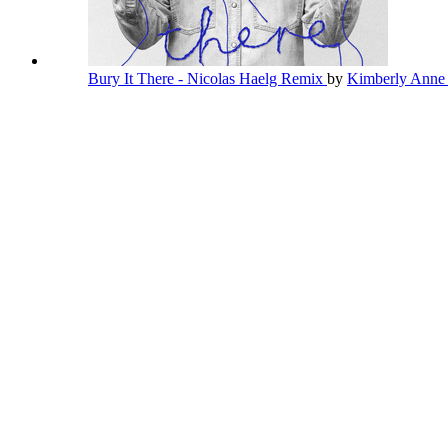
Bury It There - Nicolas Haelg Remix
by
Kimberly Ann