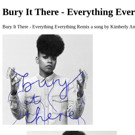
Bury It There - Everything Eve
Bury It There - Everything Everything Remix a song by Kimberly An