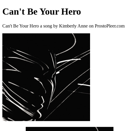
Can't Be Your Hero
Can't Be Your Hero a song by Kimberly Anne on ProstoPleer.com