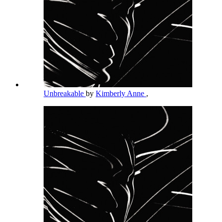
Unbreakable
by
Kimberly Anne
,