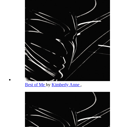
Best of Me
by
Kimberly Anne
,