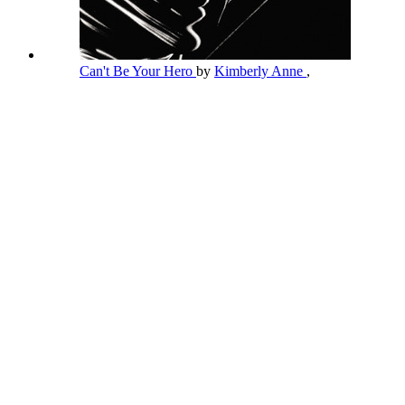
Can't Be Your Hero
by
Kimberly Anne
,