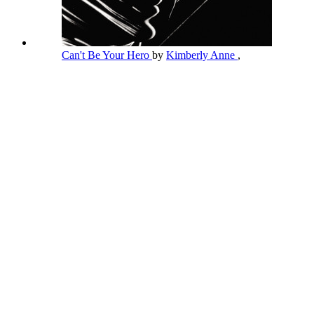
Can't Be Your Hero
by
Kimberly Anne
,