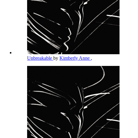
Unbreakable
by
Kimberly Anne
,