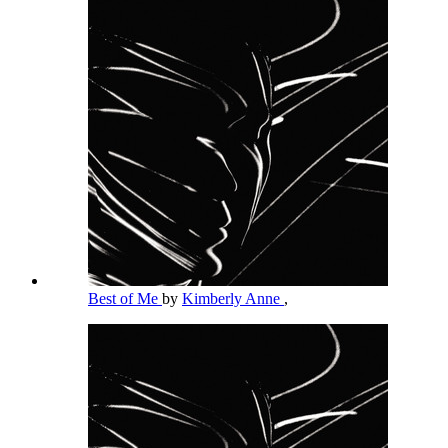
Best of Me
by
Kimberly Anne
,