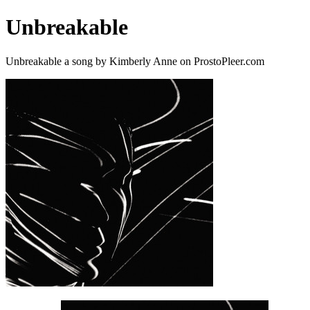
Unbreakable
Unbreakable a song by Kimberly Anne on ProstoPleer.com