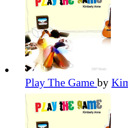
Play The Game
by
Ki