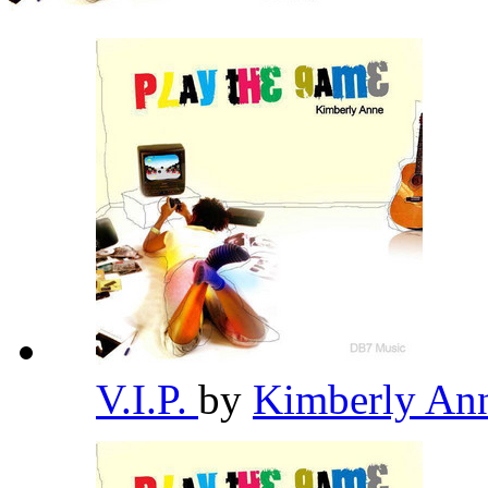
V.I.P.
by
Kimberly An