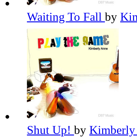
Waiting To Fall
by
Ki
Shut Up!
by
Kimberly