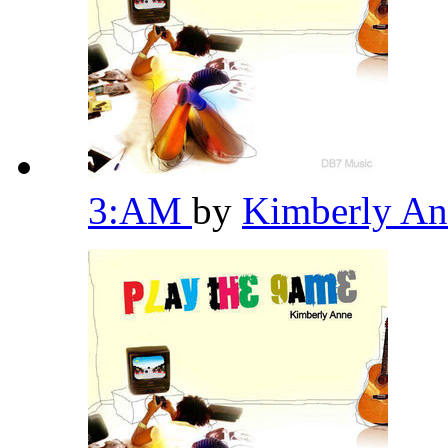
3:AM
by
Kimberly A