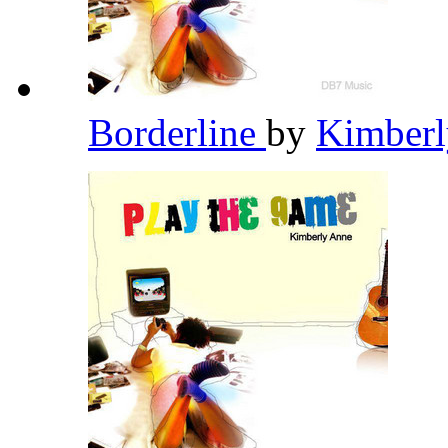
Borderline
by
Kimber