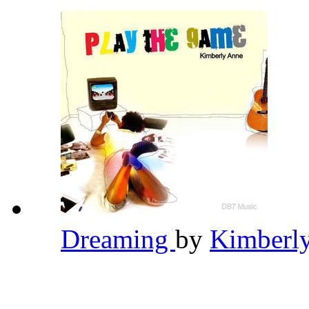
Dreaming
by
Kimberl