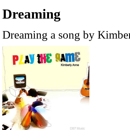
Dreaming
Dreaming a song by Kimber