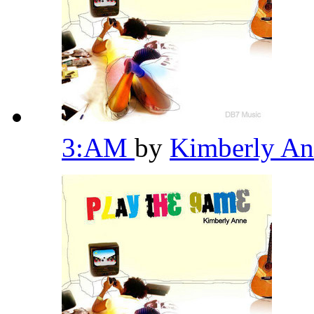
3:AM
by
Kimberly A