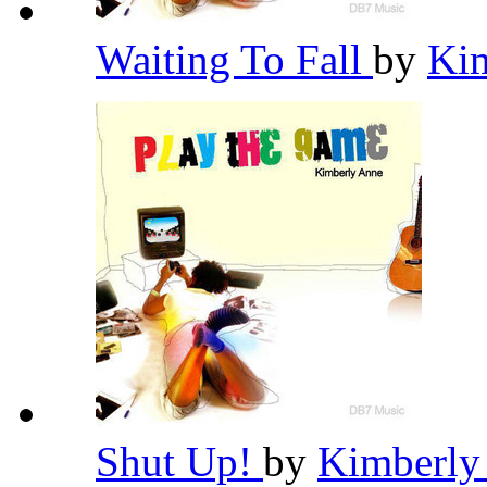
Waiting To Fall
by
Ki
Shut Up!
by
Kimberly