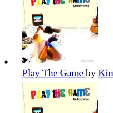
Play The Game
by
Ki