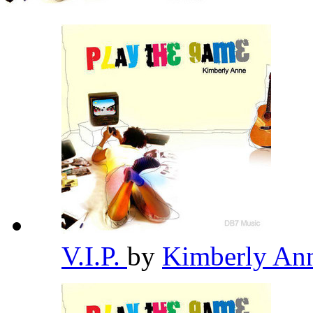
V.I.P.
by
Kimberly An