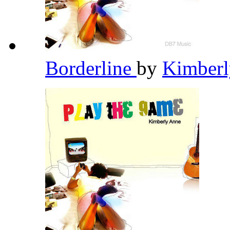
Borderline
by
Kimber