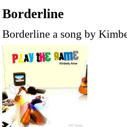
Borderline
Borderline a song by Kimb