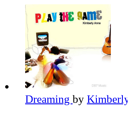
Dreaming
by
Kimberl