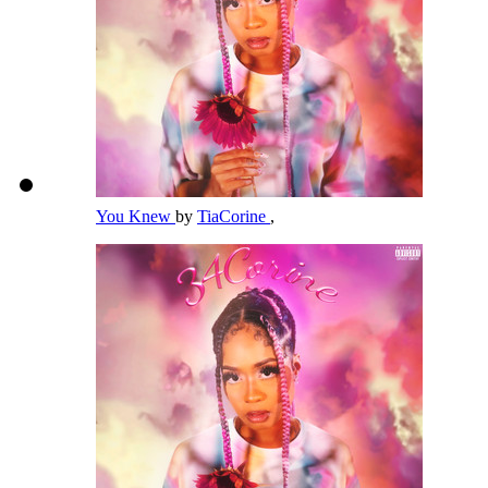
You Knew
by
TiaCorine
,