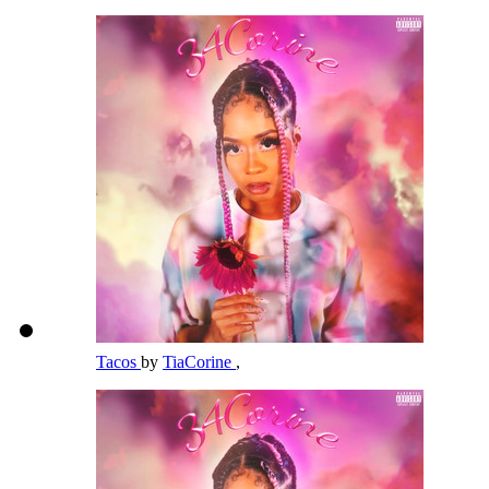
Tacos
by
TiaCorine
,