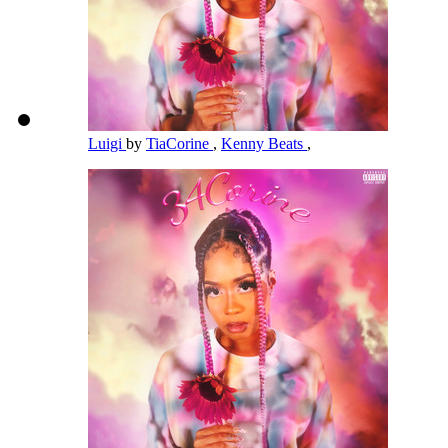
Luigi
by
TiaCorine
,
Kenny Beats
,