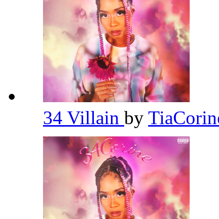
34 Villain
by
TiaCori