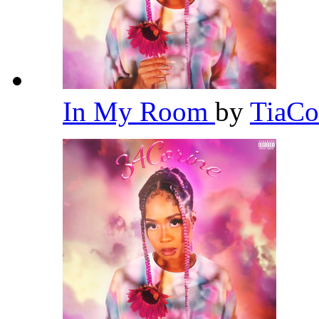
In My Room
by
TiaCo