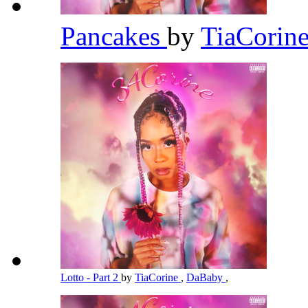
Pancakes
by
TiaCorin
Lotto - Part 2
by
TiaCorine
,
DaBaby
,