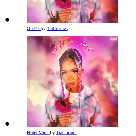
On P's
by
TiaCorine
,
Hotel Mink
by
TiaCorine
,