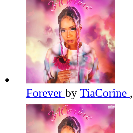
Forever
by
TiaCorine
,