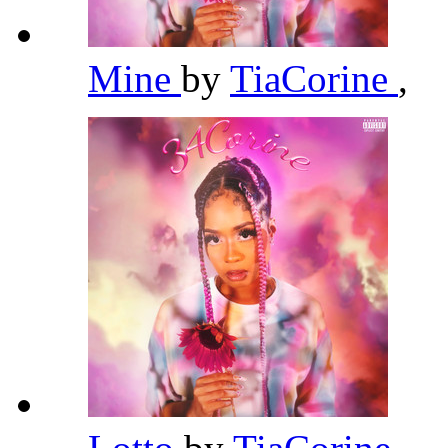
Mine
by
TiaCorine
,