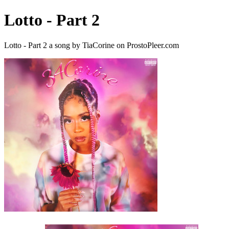
Lotto - Part 2
Lotto - Part 2 a song by TiaCorine on ProstoPleer.com