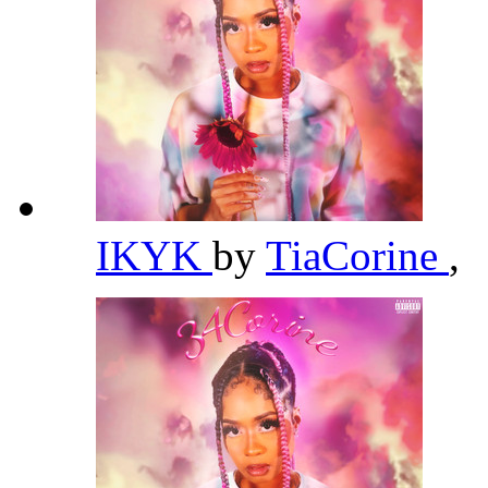
IKYK
by
TiaCorine
,