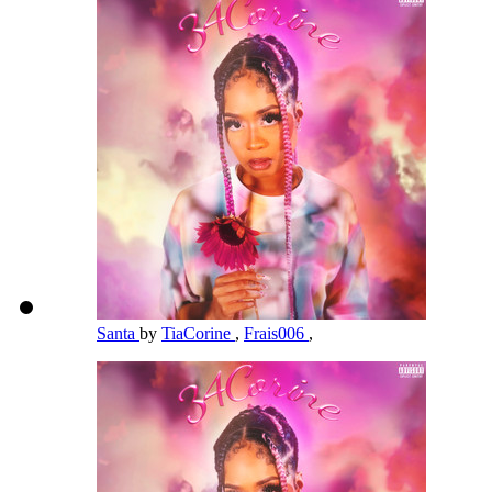
Santa
by
TiaCorine
,
Frais006
,