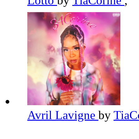
Lotto
by
TiaCorine
,
Avril Lavigne
by
TiaC