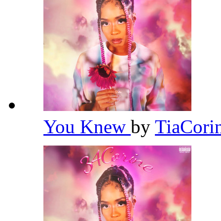
You Knew
by
TiaCori