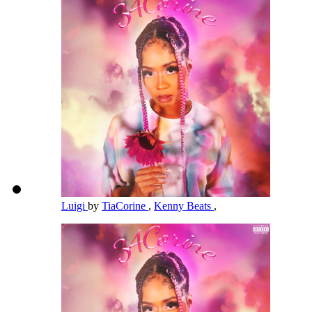
Luigi
by
TiaCorine
,
Kenny Beats
,