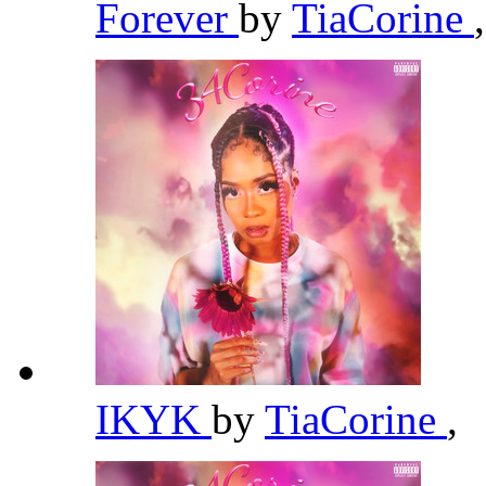
Forever
by
TiaCorine
,
IKYK
by
TiaCorine
,