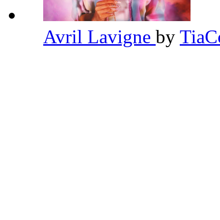
Avril Lavigne
by
TiaC