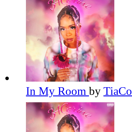
In My Room
by
TiaCo