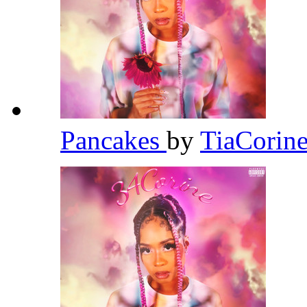
Pancakes
by
TiaCorin