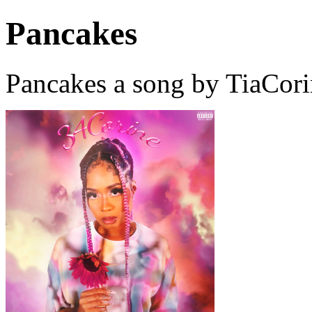
Pancakes
Pancakes a song by TiaCori