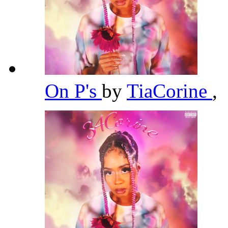
On P's
by
TiaCorine
,