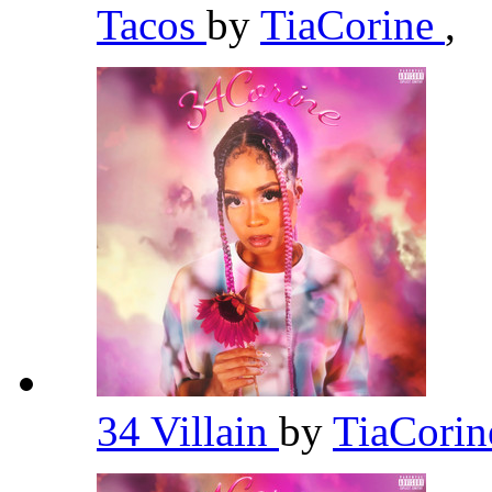
Tacos
by
TiaCorine
,
34 Villain
by
TiaCori