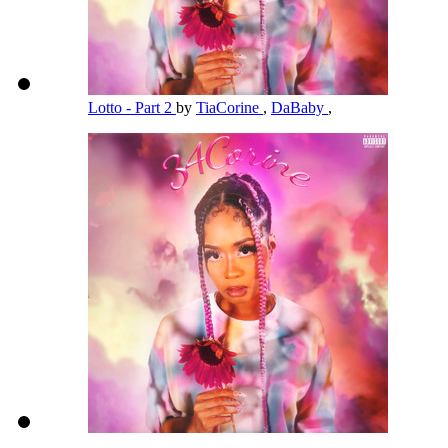
Lotto - Part 2
by
TiaCorine
,
DaBaby
,