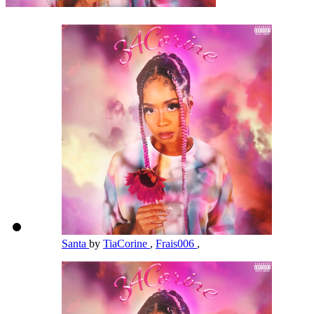
Santa
by
TiaCorine
,
Frais006
,