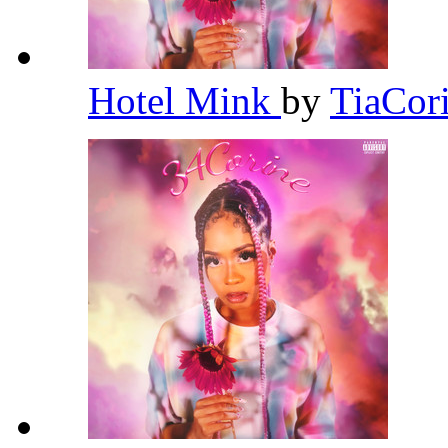
Hotel Mink
by
TiaCor