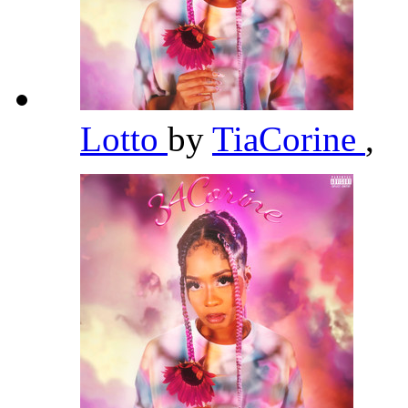
Lotto
by
TiaCorine
,