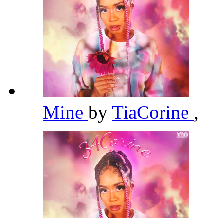
Mine
by
TiaCorine
,