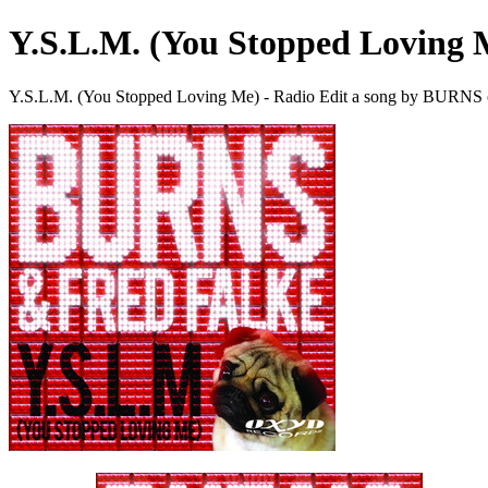
Y.S.L.M. (You Stopped Loving M
Y.S.L.M. (You Stopped Loving Me) - Radio Edit a song by BURNS 