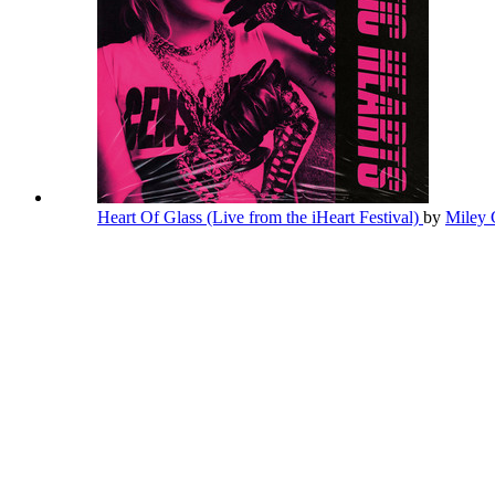
Heart Of Glass (Live from the iHeart Festival)
by
Miley