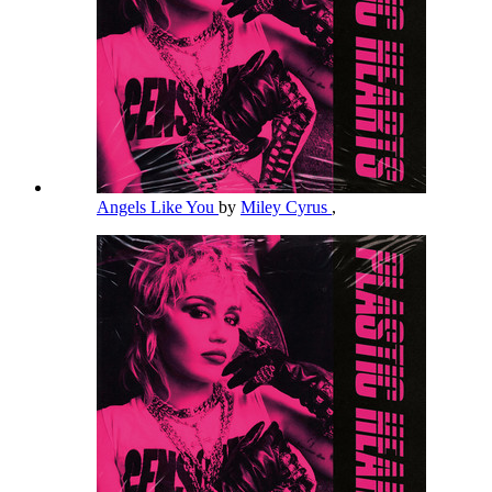
Angels Like You
by
Miley Cyrus
,