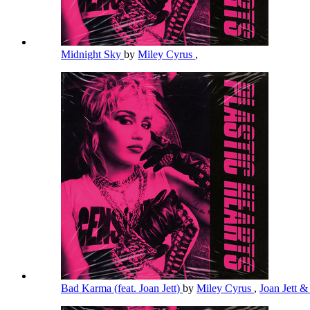
Midnight Sky
by
Miley Cyrus
,
Bad Karma (feat. Joan Jett)
by
Miley Cyrus
,
Joan Jett &