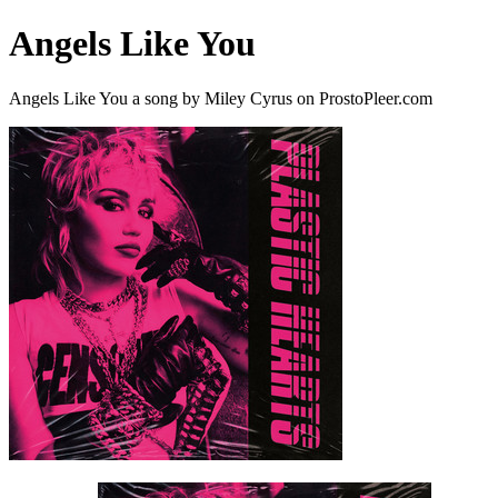
Angels Like You
Angels Like You a song by Miley Cyrus on ProstoPleer.com