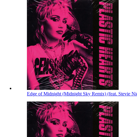
Edge of Midnight (Midnight Sky Remix) (feat. Stevie N