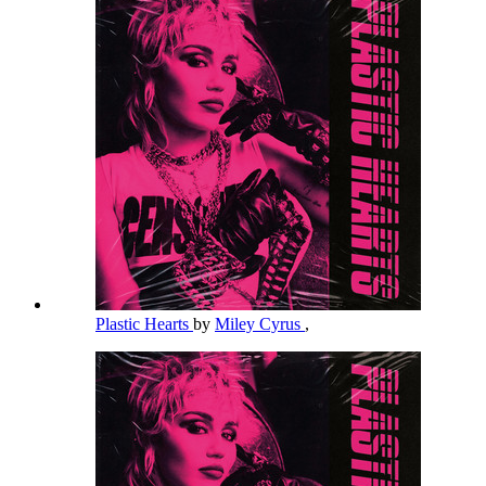
Plastic Hearts
by
Miley Cyrus
,